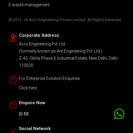
E-waste-management
© 2015 - 26 Acro Engineering Private Limited. All Rights Reserved.
Corporate Address
Acro Engineering Pvt. Ltd.
(formerly known as Ant Engineering Pvt. Ltd.)
Z-43, Okhla Phase II, Industrial Estate, New Delhi, Delhi
110020
For Enterprise Solution Enquiries
Click here
Enquire Now
Social Network