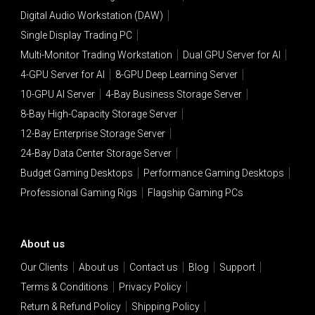
Digital Audio Workstation (DAW)
Single Display Trading PC
Multi-Monitor Trading Workstation
Dual GPU Server for AI
4-GPU Server for AI
8-GPU Deep Learning Server
10-GPU AI Server
4-Bay Business Storage Server
8-Bay High-Capacity Storage Server
12-Bay Enterprise Storage Server
24-Bay Data Center Storage Server
Budget Gaming Desktops
Performance Gaming Desktops
Professional Gaming Rigs
Flagship Gaming PCs
About us
Our Clients
About us
Contact us
Blog
Support
Terms & Conditions
Privacy Policy
Return & Refund Policy
Shipping Policy