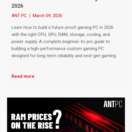
2026
ANT PC
|
March 09, 2026
Learn how to build a future-proof gaming PC in 2026
with the right CPU, GPU, RAM, storage, cooling, and
power supply. A complete beginner-to-pro guide to
building a high-performance custom gaming PC
designed for long-term reliability and next-gen gaming.
Read more