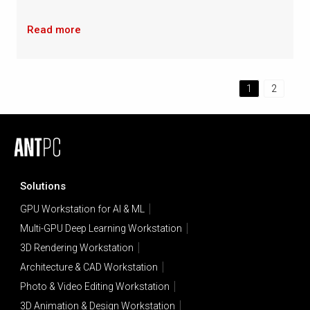
Read more
1
2
Solutions
GPU Workstation for AI & ML
Multi-GPU Deep Learning Workstation
3D Rendering Workstation
Architecture & CAD Workstation
Photo & Video Editing Workstation
3D Animation & Design Workstation