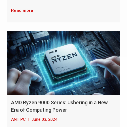
Read more
AMD Ryzen 9000 Series: Ushering in a New
Era of Computing Power
ANT PC
|
June 03, 2024