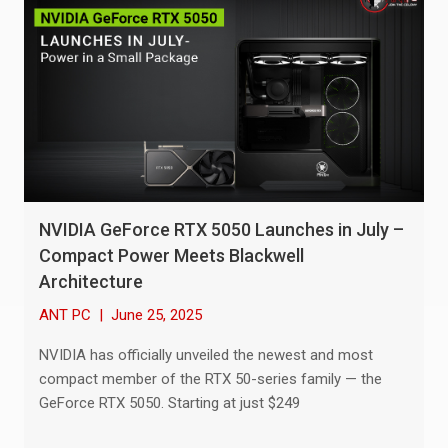
NVIDIA GeForce RTX 5050 Launches in July –
Compact Power Meets Blackwell
Architecture
ANT PC
|
June 25, 2025
NVIDIA has officially unveiled the newest and most
compact member of the RTX 50-series family — the
GeForce RTX 5050. Starting at just $249