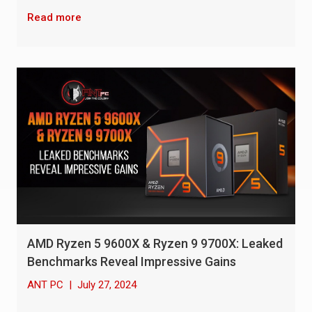
Read more
AMD Ryzen 5 9600X & Ryzen 9 9700X: Leaked
Benchmarks Reveal Impressive Gains
ANT PC
|
July 27, 2024