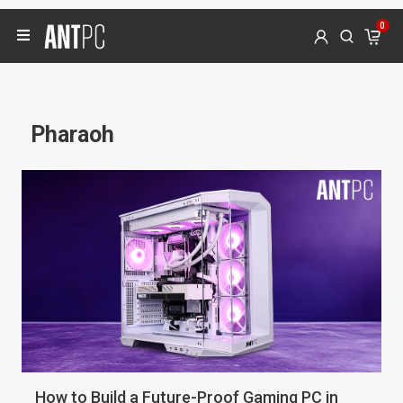
0
Pharaoh
How to Build a Future-Proof Gaming PC in