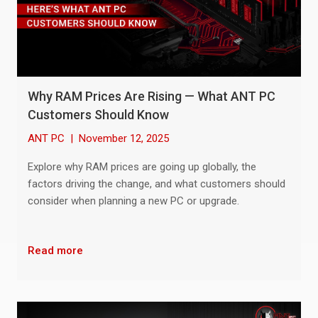
Why RAM Prices Are Rising — What ANT PC
Customers Should Know
ANT PC
|
November 12, 2025
Explore why RAM prices are going up globally, the
factors driving the change, and what customers should
consider when planning a new PC or upgrade.
Read more