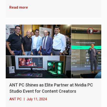
Read more
ANT PC Shines as Elite Partner at Nvidia PC
Studio Event for Content Creators
ANT PC
|
July 11, 2024