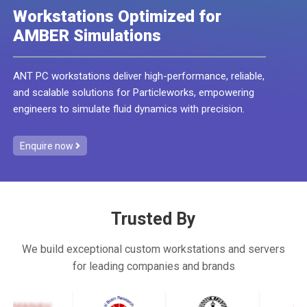
Workstations Optimized for
AMBER Simulations
ANT PC workstations deliver high-performance, reliable,
and scalable solutions for Particleworks, empowering
engineers to simulate fluid dynamics with precision.
Enquire now
Trusted By
We build exceptional custom workstations and servers
for leading companies and brands