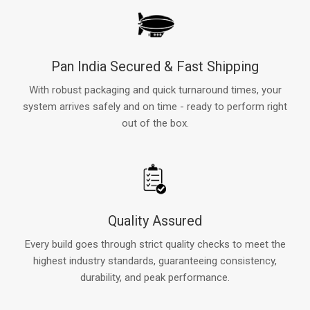
Pan India Secured & Fast Shipping
With robust packaging and quick turnaround times, your
system arrives safely and on time - ready to perform right
out of the box.
Quality Assured
Every build goes through strict quality checks to meet the
highest industry standards, guaranteeing consistency,
durability, and peak performance.