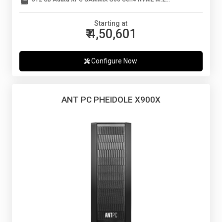
Starting at
₹ 4,50,601
Configure Now
ANT PC PHEIDOLE X900X