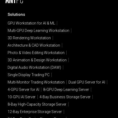
Solutions
GPU Workstation for AI & ML
Multi-GPU Deep Learning Workstation
3D Rendering Workstation
Architecture & CAD Workstation
Photo & Video Editing Workstation
3D Animation & Design Workstation
Digital Audio Workstation (DAW)
Single Display Trading PC
Multi-Monitor Trading Workstation
Dual GPU Server for AI
4-GPU Server for AI
8-GPU Deep Learning Server
10-GPU AI Server
4-Bay Business Storage Server
8-Bay High-Capacity Storage Server
12-Bay Enterprise Storage Server