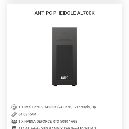
ANT PC PHEIDOLE AL700K
1 X Intel Core i9 14900K (24 Core, 32Threads, Up to 6GHz)
64 GB RAM
1 X NVIDIA GEFORCE RTX 5080 16GB
512 GB Adata XPG GAMMIX S60 Gen4 NVME M.2 SSD