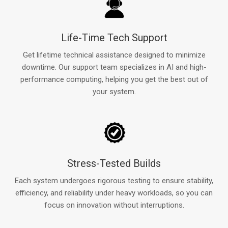
Life-Time Tech Support
Get lifetime technical assistance designed to minimize
downtime. Our support team specializes in AI and high-
performance computing, helping you get the best out of
your system.
Stress-Tested Builds
Each system undergoes rigorous testing to ensure stability,
efficiency, and reliability under heavy workloads, so you can
focus on innovation without interruptions.