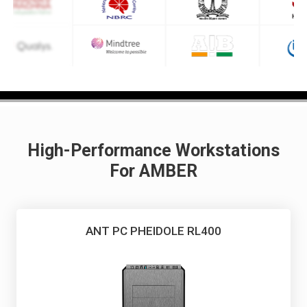
High-Performance Workstations
For AMBER
ANT PC PHEIDOLE RL400