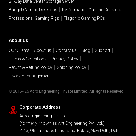
24-Bay Data Center Storage Server
Budget Gaming Desktops
Performance Gaming Desktops
Professional Gaming Rigs
Flagship Gaming PCs
About us
Our Clients
About us
Contact us
Blog
Support
Terms & Conditions
Privacy Policy
Return & Refund Policy
Shipping Policy
E-waste-management
© 2015 - 26 Acro Engineering Private Limited. All Rights Reserved.
Corporate Address
Acro Engineering Pvt. Ltd.
(formerly known as Ant Engineering Pvt. Ltd.)
Z-43, Okhla Phase II, Industrial Estate, New Delhi, Delhi