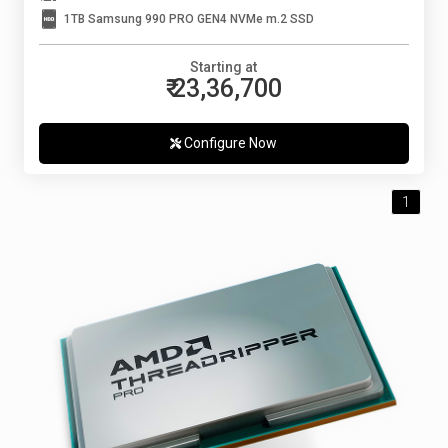
1TB Samsung 990 PRO GEN4 NVMe m.2 SSD
Starting at
₹ 23,36,700
Configure Now
1