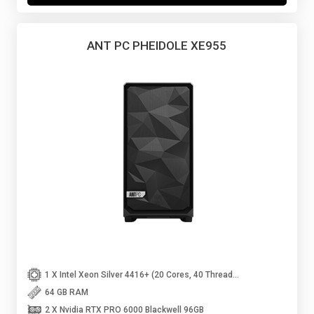
ANT PC PHEIDOLE XE955
1 X Intel Xeon Silver 4416+ (20 Cores, 40 Threads Upto 3.90 GHz)
64 GB RAM
2 X Nvidia RTX PRO 6000 Blackwell 96GB