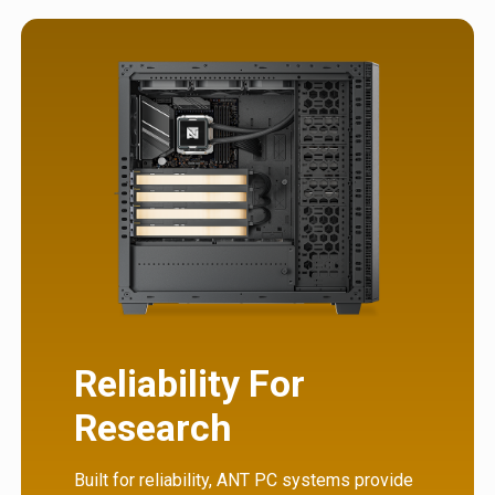
Reliability For
Research
Built for reliability, ANT PC systems provide