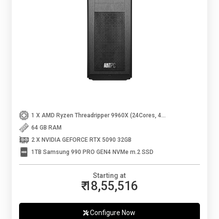
1 X AMD Ryzen Threadripper 9960X (24Cores, 48Threads, Up to 5.4 Ghz)
64 GB RAM
2 X NVIDIA GEFORCE RTX 5090 32GB
1TB Samsung 990 PRO GEN4 NVMe m.2 SSD
Starting at
₹ 18,55,516
Configure Now