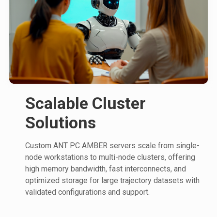
Scalable Cluster
Solutions
Custom ANT PC AMBER servers scale from single-
node workstations to multi-node clusters, offering
high memory bandwidth, fast interconnects, and
optimized storage for large trajectory datasets with
validated configurations and support.