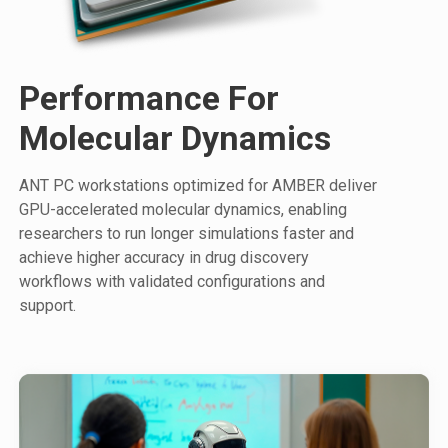
Performance For
Molecular Dynamics
ANT PC workstations optimized for AMBER deliver
GPU-accelerated molecular dynamics, enabling
researchers to run longer simulations faster and
achieve higher accuracy in drug discovery
workflows with validated configurations and
support.