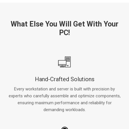
What Else You Will Get With Your
PC!
Hand-Crafted Solutions
Every workstation and server is built with precision by
experts who carefully assemble and optimize components,
ensuring maximum performance and reliability for
demanding workloads.