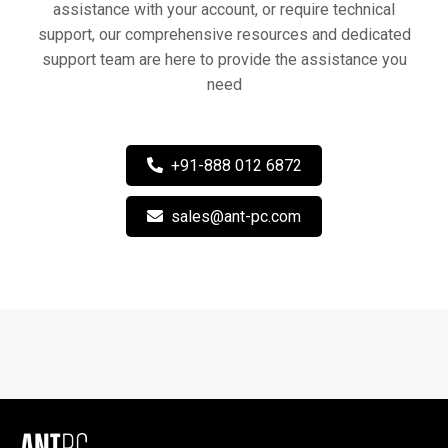
assistance with your account, or require technical
support, our comprehensive resources and dedicated
support team are here to provide the assistance you
need
+91-888 012 6872
sales@ant-pc.com