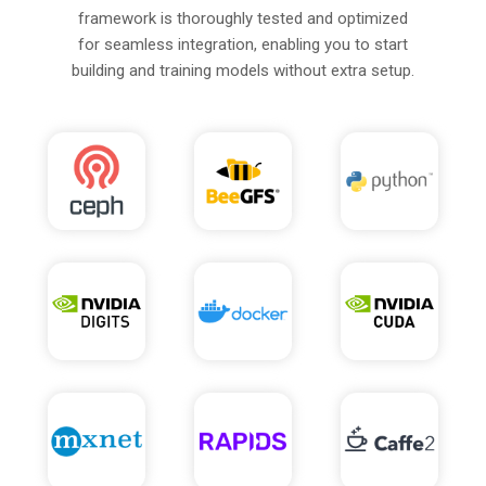
framework is thoroughly tested and optimized
for seamless integration, enabling you to start
building and training models without extra setup.