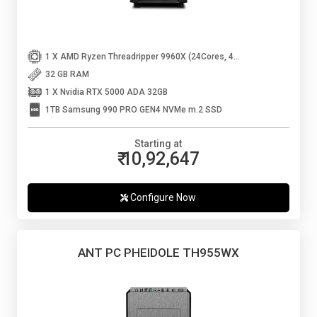
1 X AMD Ryzen Threadripper 9960X (24Cores, 48Threads, Up to 5.4 Ghz)
32 GB RAM
1 X Nvidia RTX 5000 ADA 32GB
1TB Samsung 990 PRO GEN4 NVMe m.2 SSD
Starting at
₹ 10,92,647
Configure Now
ANT PC PHEIDOLE TH955WX