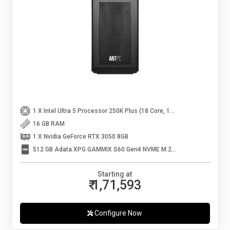
1 X Intel Ultra 5 Processor 250K Plus (18 Core, 18 Threads, Up to 5.3 GHz)
16 GB RAM
1 X Nvidia GeForce RTX 3050 8GB
512 GB Adata XPG GAMMIX S60 Gen4 NVME M.2 SSD
Starting at
₹ 1,71,593
Configure Now