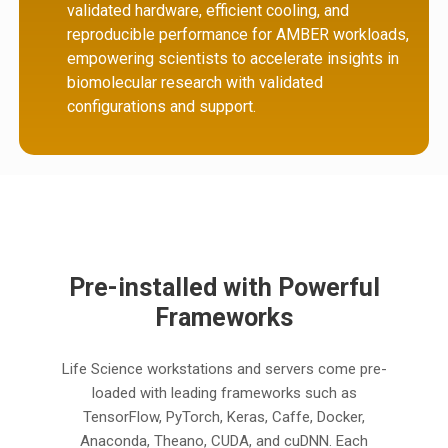
validated hardware, efficient cooling, and
reproducible performance for AMBER workloads,
empowering scientists to accelerate insights in
biomolecular research with validated
configurations and support.
Pre-installed with Powerful
Frameworks
Life Science workstations and servers come pre-
loaded with leading frameworks such as
TensorFlow, PyTorch, Keras, Caffe, Docker,
Anaconda, Theano, CUDA, and cuDNN. Each