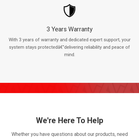
3 Years Warranty
With 3 years of warranty and dedicated expert support, your
system stays protectedâ€”delivering reliability and peace of
mind.
We're Here To Help
Whether you have questions about our products, need