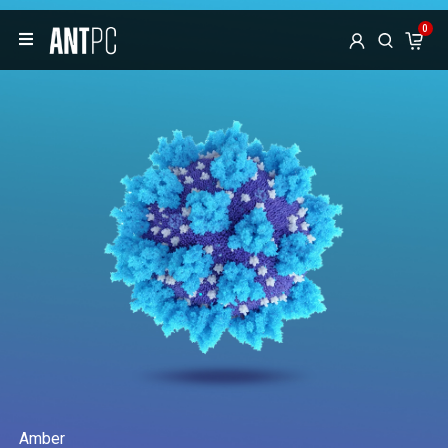
0
Amber