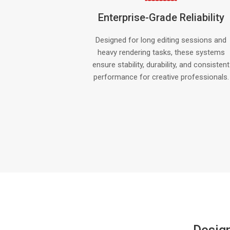
Enterprise-Grade Reliability
Designed for long editing sessions and
heavy rendering tasks, these systems
ensure stability, durability, and consistent
performance for creative professionals.