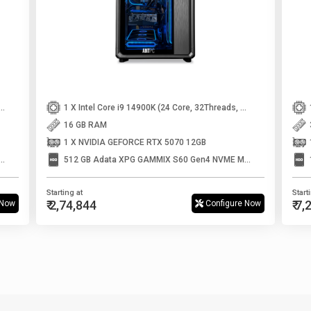
 5 9600X (6core, 12Threads, Up to 5.4Ghz)
1 X Intel Core i9 14900K (24 Core, 32Threads, Up to 6GHz)
16 GB RAM
1 X NVIDIA GEFORCE RTX 5070 12GB
 XPG S70 BLADE Gen4 Nvme m.2 SSD
512 GB Adata XPG GAMMIX S60 Gen4 NVME M.2 SSD
Starting at
Start
₹ 2,74,844
₹ 7
 Now
Configure Now