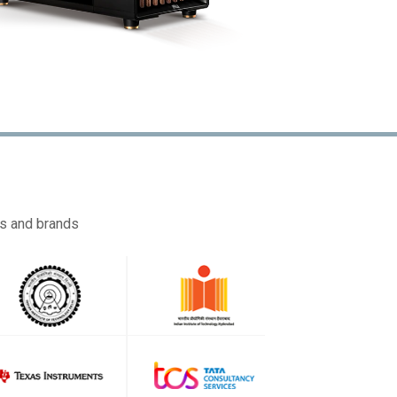
es and brands