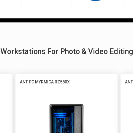
Workstations For Photo & Video Editing
ANT PC MYRMICA RZ580X
ANT