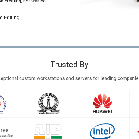
 creating, not waiting.
o Editing
Trusted By
eptional custom workstations and servers for leading compani