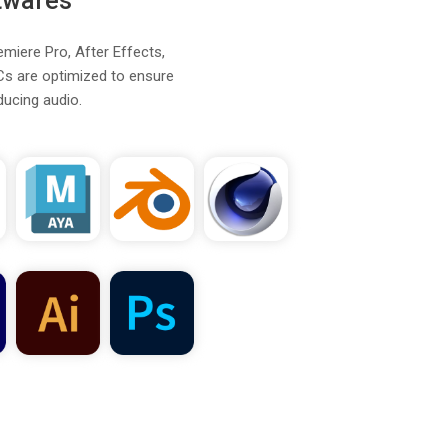
twares
emiere Pro, After Effects,
Cs are optimized to ensure
ducing audio.