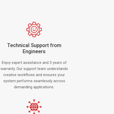
Technical Support from
Engineers
Enjoy expert assistance and 3 years of
warranty. Our support team understands
creative workflows and ensures your
system performs seamlessly across
demanding applications.