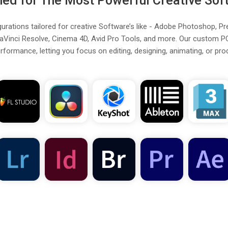
ned for The Most Powerful Creative Sof
rations tailored for creative Software’s like - Adobe Photoshop, Pr
aVinci Resolve, Cinema 4D, Avid Pro Tools, and more. Our custom P
formance, letting you focus on editing, designing, animating, or pro