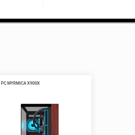
 PC MYRMICA X900X