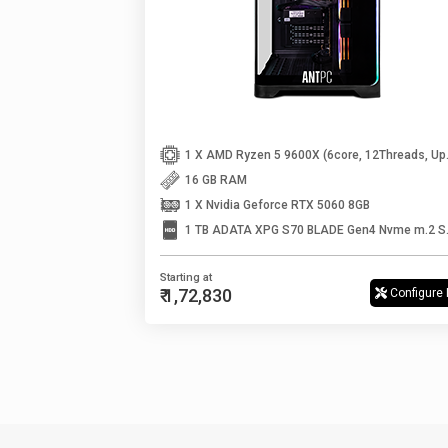
1 X AMD Ryzen
16 GB RAM
1 X Nvidia Geforce RTX 5060 8GB
1 TB ADATA
Starting at
₹ 1,72,830
Configure