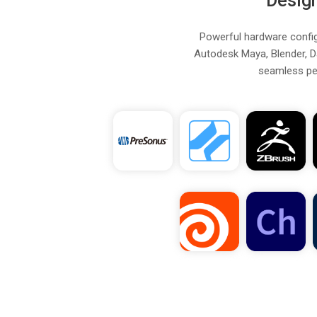
Desig
Powerful hardware configu
Autodesk Maya, Blender, D
seamless per