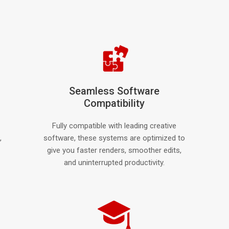
Seamless Software
Compatibility
Fully compatible with leading creative
,
software, these systems are optimized to
give you faster renders, smoother edits,
and uninterrupted productivity.