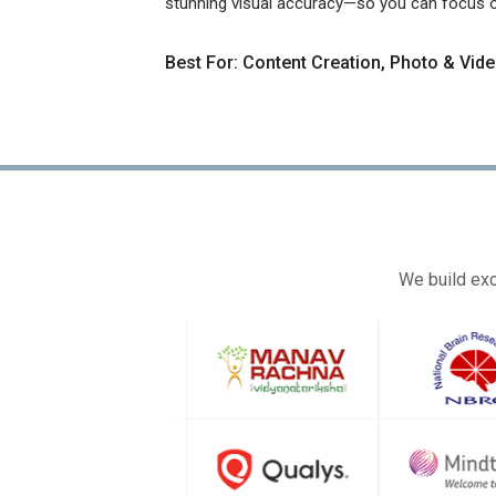
stunning visual accuracy—so you can focus on
Best For: Content Creation, Photo & Vide
We build exc