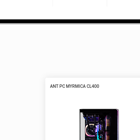
ANT PC MYRMICA CL400