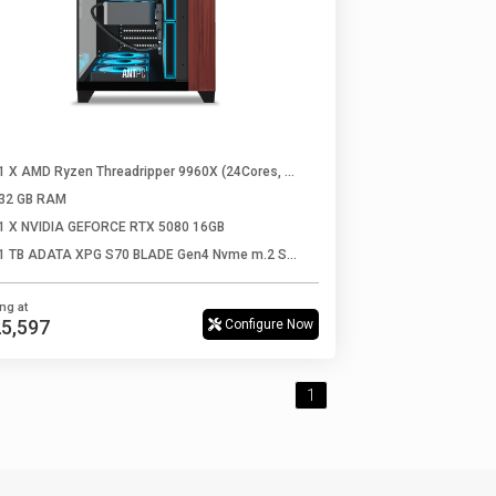
1 X AMD Ryzen Threadripper 9960X (24Cores, 48Threads, Up to 5.4 Ghz)
32 GB RAM
1 X NVIDIA GEFORCE RTX 5080 16GB
1 TB ADATA XPG S70 BLADE Gen4 Nvme m.2 SSD
ing at
,25,597
Configure Now
1