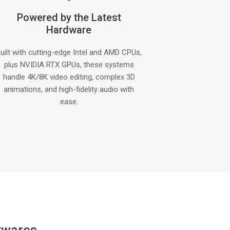
Powered by the Latest
Hardware
uilt with cutting-edge Intel and AMD CPUs,
plus NVIDIA RTX GPUs, these systems
handle 4K/8K video editing, complex 3D
animations, and high-fidelity audio with
ease.