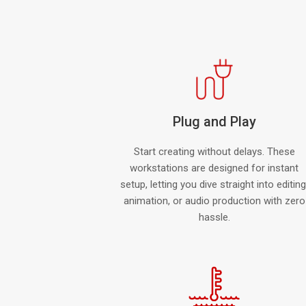
Plug and Play
Start creating without delays. These
workstations are designed for instant
setup, letting you dive straight into editing
animation, or audio production with zero
hassle.