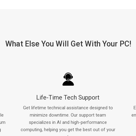
What Else You Will Get With Your PC!
Life-Time Tech Support
Get lifetime technical assistance designed to
E
le
minimize downtime. Our support team
en
mum
specializes in AI and high-performance
g
computing, helping you get the best out of your