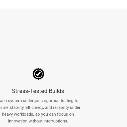
Stress-Tested Builds
ach system undergoes rigorous testing to
sure stability, efficiency, and reliability under
heavy workloads, so you can focus on
innovation without interruptions.