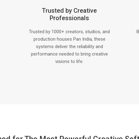
Trusted by Creative
Professionals
Trusted by 1000+ creators, studios, and
B
production houses Pan India, these
systems deliver the reliability and
performance needed to bring creative
visions to life.