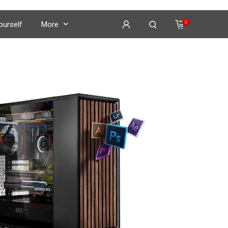
0
Yourself
More
on
𝕏
𝕏
𝕏
𝕏