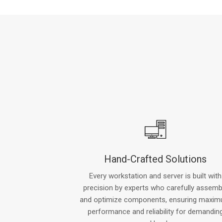
Hand-Crafted Solutions
Every workstation and server is built with
precision by experts who carefully assemb
and optimize components, ensuring maxi
performance and reliability for demandin