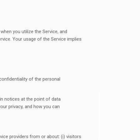
 when you utilize the Service, and
ervice. Your usage of the Service implies
onfidentiality of the personal
n notices at the point of data
your privacy, and how you can
ce providers from or about: (i) visitors