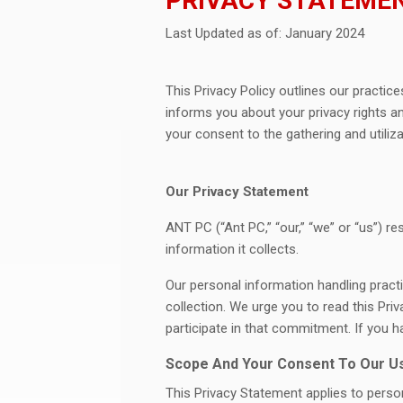
PRIVACY STATEME
Last Updated as of: January 2024
This Privacy Policy outlines our practice
informs you about your privacy rights an
your consent to the gathering and utiliza
Our Privacy Statement
ANT PC (“Ant PC,” “our,” “we” or “us”) r
information it collects.
Our personal information handling practi
collection. We urge you to read this P
participate in that commitment. If you 
Scope And Your Consent To Our Us
This Privacy Statement applies to person