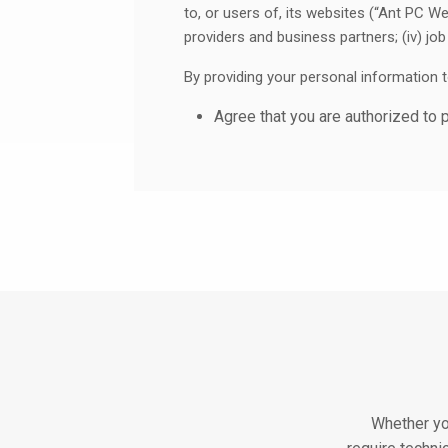
to, or users of, its websites (“Ant PC We
providers and business partners; (iv) job 
By providing your personal information 
agree that you are authorized to 
are accepting this Privacy Stat
If you do not agree to our practices, pl
Websites.
1. What Information Does Ant Pc C
When we refer to “Personal Information”
reasonably identifiable. In some jurisdi
describe the Personal Information that w
We may also collect information that is 
Information also includes information tha
anonymizing or de-identifying such info
Whether yo