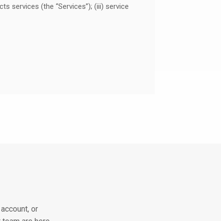
 services (the “Services”); (iii) service
nt to you.
act with our Services or Ant PC
tion or an opinion from which you are
egal entity, such as company name. We
nal Information”). Non-personal
 modified (for instance, by aggregating,
account, or