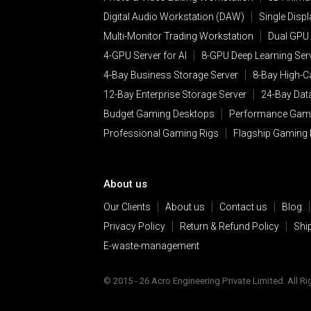
sites Facebook®, Twitter® a
Digital Audio Workstation (DAW)
Single Disp
include social media feature
Multi-Monitor Trading Workstation
Dual GPU 
features may collect your IP
4-GPU Server for AI
8-GPU Deep Learning Ser
and widgets are either hoste
4-Bay Business Storage Server
8-Bay High-C
statement that specifically g
12-Bay Enterprise Storage Server
24-Bay Dat
Public Forums, Blogs an
Budget Gaming Desktops
Performance Gam
Any Personal Information tha
Professional Gaming Rigs
Flagship Gaming
forums, and may be used to 
Websites. These lists and te
obtains the consent of each c
About us
Co-branding
. Some ANT PC W
Our Clients
About us
Contact us
Blog
such website or Services, bo
Privacy Policy
Return & Refund Policy
Shi
branded website or Service.
Personal Information collect
E-waste-management
Third-party vendors
. In or
© 2015 - 26 Acro Engineering Private Limited. All R
party vendors. In the proces
about you.