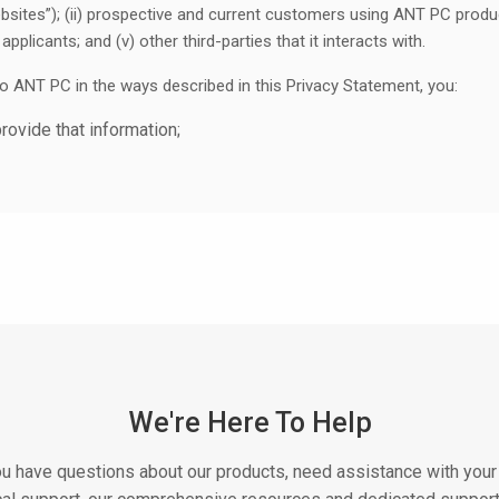
bsites”); (ii) prospective and current customers using ANT PC products
applicants; and (v) other third-parties that it interacts with.
to ANT PC in the ways described in this Privacy Statement, you:
provide that information;
ement and any supplementary privacy statement that may be releva
ease do not register, subscribe, create an account, or otherwise inter
ollect And For What Purpose Is It Used?
, we mean any information that can identify you. It includes informa
ctions, Personal Information includes information that identifies a l
e collect in more detail below.
related to you but that does not personally identify you (“Non-perso
We're Here To Help
t could personally identify you in its original form, but that we have
rmation) in order to remove or hide any Personal Information.
u have questions about our products, need assistance with your 