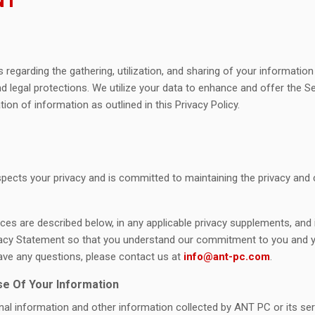
NT
s regarding the gathering, utilization, and sharing of your information
d legal protections. We utilize your data to enhance and offer the S
tion of information as outlined in this Privacy Policy.
espects your privacy and is committed to maintaining the privacy and c
ces are described below, in any applicable privacy supplements, and i
rivacy Statement so that you understand our commitment to you and 
have any questions, please contact us at
info@ant-pc.com
.
e Of Your Information
al information and other information collected by ANT PC or its servi