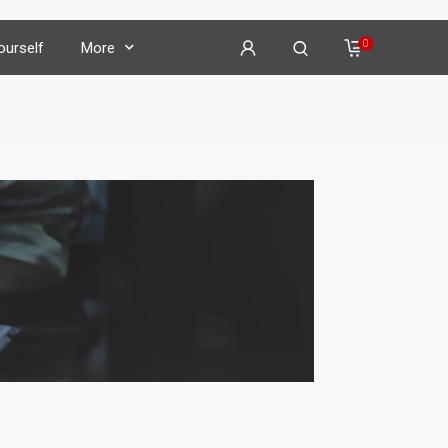
0
Yourself
More
on
𝕏
𝕏
𝕏
𝕏