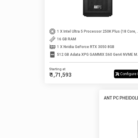
1 X Intel Ultra 5 Processo
16 GB RAM
1 X Nvidia GeForce RTX 3050 8GB
512 GB Adata XPG
Starting at
₹ 1,71,593
Configure
ANT PC PHEIDOL