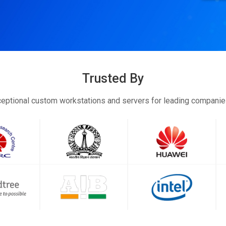
Trusted By
eptional custom workstations and servers for leading compani