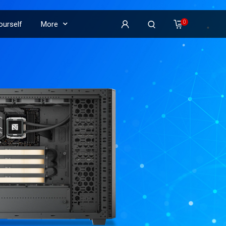
0
Yourself
More
on
𝕏
𝕏
𝕏
𝕏