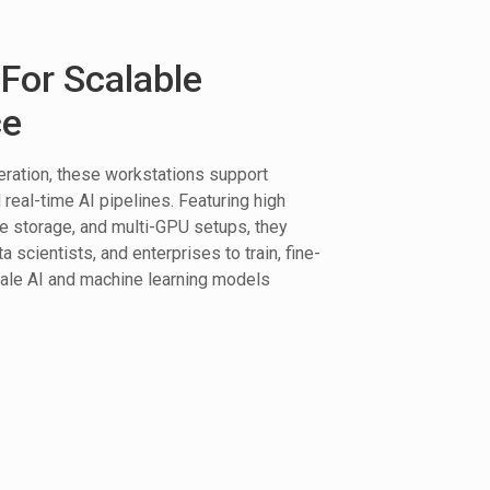
For Scalable
ce
ration, these workstations support
real-time AI pipelines. Featuring high
storage, and multi-GPU setups, they
scientists, and enterprises to train, fine-
cale AI and machine learning models