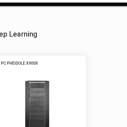
ep Learning
 PC PHEIDOLE X900X