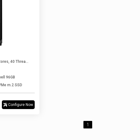
1 X Intel Xeon Silver 4416+ (20 Cores, 40 Threads Upto 3.90 GHz)
well 96GB
VMe m.2 SSD
Configure Now
1