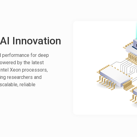
AI Innovation
ed performance for deep
Powered by the latest
ntel Xeon processors,
ing researchers and
scalable, reliable