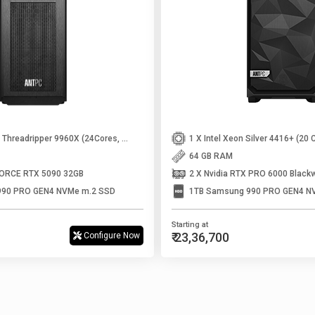
1 X AMD Ryzen Threadripper 9960X (24Cores, 48Threads, Up to 5.4 Ghz)
64 GB RAM
FORCE RTX 5090 32GB
2 X Nvidia RTX PRO 6000 Black
990 PRO GEN4 NVMe m.2 SSD
1TB Samsung 990 PRO GEN4 N
Starting at
₹ 23,36,700
Configure Now