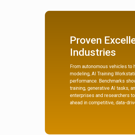
Proven Excell
Industries
From autonomous vehicles to h
modeling, AI Training Workstat
performance. Benchmarks show
training, generative AI tasks, a
enterprises and researchers to
ahead in competitive, data-driv