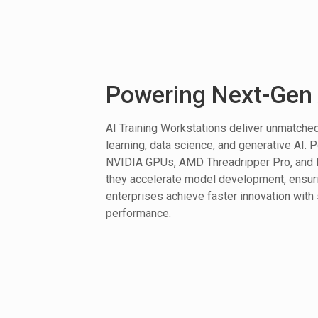
Powering Next-Gen 
AI Training Workstations deliver unmatch
learning, data science, and generative AI. 
NVIDIA GPUs, AMD Threadripper Pro, and I
they accelerate model development, ensur
enterprises achieve faster innovation with 
performance.