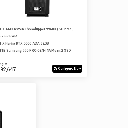
1 X AMD Ryzen Threadripper 9960X (24Cores, 48Threads, Up to 5.4 Ghz)
32 GB RAM
1 X Nvidia RTX 5000 ADA 32GB
1TB Samsung 990 PRO GEN4 NVMe m.2 SSD
ing at
0,92,647
Configure Now