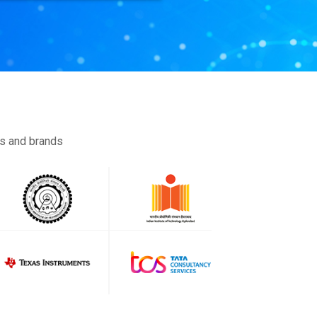
es and brands