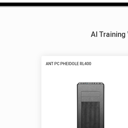
AI Trainin
ANT PC PHEIDOLE RL400