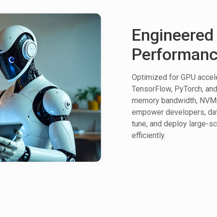
Engineered 
Performan
Optimized for GPU accele
TensorFlow, PyTorch, and 
memory bandwidth, NVMe 
empower developers, data 
tune, and deploy large-s
efficiently.