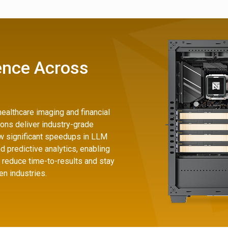
ence Across
ealthcare imaging and financial
ions deliver industry-grade
 significant speedups in LLM
nd predictive analytics, enabling
 reduce time-to-results and stay
en industries.