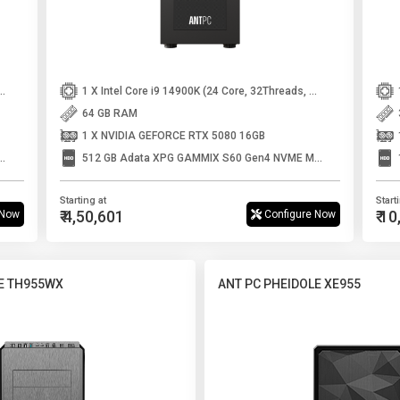
r 250K Plus (18 Core, 18 Threads, Up to 5.3 GHz)
1 X Intel Core i9 14900K (24 Core, 32Threads, Up to 6GHz)
64 GB RAM
1 X NVIDIA GEFORCE RTX 5080 16GB
 GAMMIX S60 Gen4 NVME M.2 SSD
512 GB Adata XPG GAMMIX S60 Gen4 NVME M.2 SSD
Starting at
Start
₹ 4,50,601
₹ 1
 Now
Configure Now
E TH955WX
ANT PC PHEIDOLE XE955