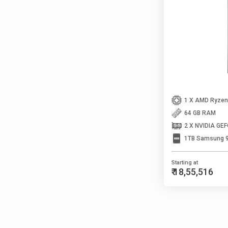
64 GB RAM
2 X NVIDIA GE
1TB Samsung 
Starting at
₹ 18,55,516