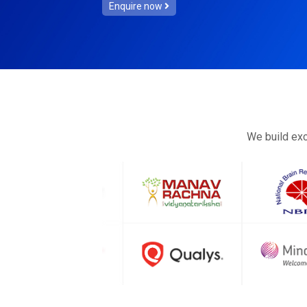
Enquire now
We build exc