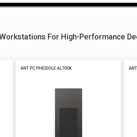
g Workstations For High-Performance De
ANT PC PHEIDOLE AL700K
ANT