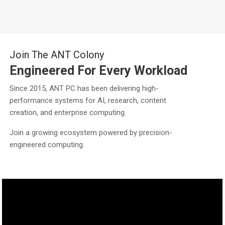
Join The ANT Colony
Engineered For Every Workload
Since 2015, ANT PC has been delivering high-
performance systems for AI, research, content
creation, and enterprise computing.
Join a growing ecosystem powered by precision-
engineered computing.