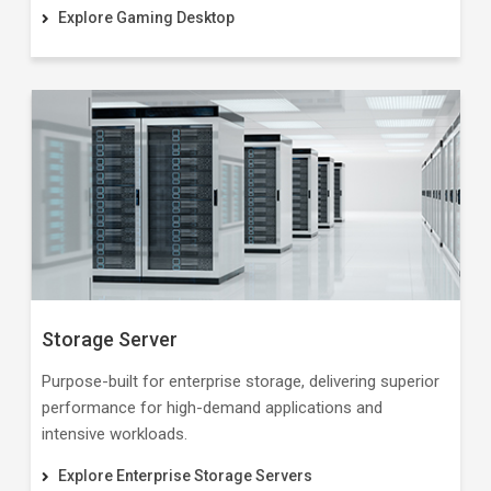
Explore Gaming Desktop
Storage Server
Purpose-built for enterprise storage, delivering superior
performance for high-demand applications and
intensive workloads.
Explore Enterprise Storage Servers