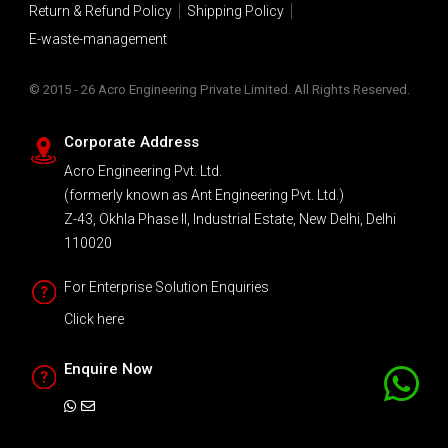
Return & Refund Policy
Shipping Policy
E-waste-management
© 2015 - 26 Acro Engineering Private Limited. All Rights Reserved.
Corporate Address
Acro Engineering Pvt. Ltd.
(formerly known as Ant Engineering Pvt. Ltd.)
Z-43, Okhla Phase II, Industrial Estate, New Delhi, Delhi
110020
For Enterprise Solution Enquiries
Click here
Enquire Now