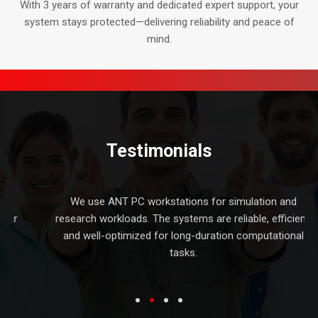
With 3 years of warranty and dedicated expert support, your
system stays protected—delivering reliability and peace of
mind.
Testimonials
d
We use ANT PC workstations for simulation and
er
research workloads. The systems are reliable, efficient,
and well-optimized for long-duration computational
tasks.