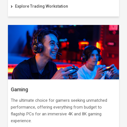
Explore Trading Workstation
Gaming
The ultimate choice for gamers seeking unmatched
performance, offering everything from budget to
flagship PCs for an immersive 4K and 8K gaming
experience.