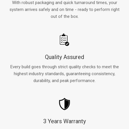
With robust packaging and quick turnaround times, your
system arrives safely and on time - ready to perform right
out of the box.
Quality Assured
Every build goes through strict quality checks to meet the
highest industry standards, guaranteeing consistency,
durability, and peak performance.
3 Years Warranty