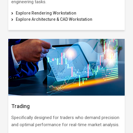
engineering tasks.
Explore Rendering Workstation
Explore Architecture & CAD Workstation
Trading
Specifically designed for traders who demand precision
and optimal performance for real-time market analysis.