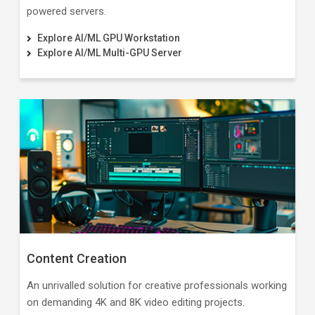
powered servers.
Explore AI/ML GPU Workstation
Explore AI/ML Multi-GPU Server
Content Creation
An unrivalled solution for creative professionals working
on demanding 4K and 8K video editing projects.