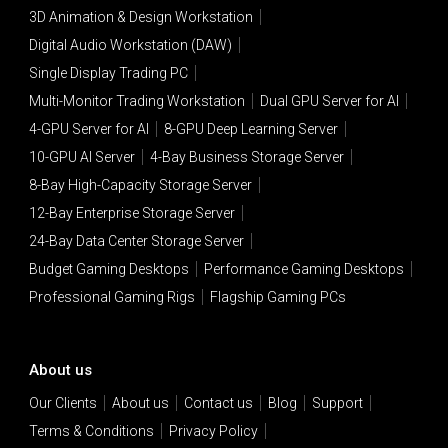
3D Animation & Design Workstation
Digital Audio Workstation (DAW)
Single Display Trading PC
Multi-Monitor Trading Workstation
Dual GPU Server for AI
4-GPU Server for AI
8-GPU Deep Learning Server
10-GPU AI Server
4-Bay Business Storage Server
8-Bay High-Capacity Storage Server
12-Bay Enterprise Storage Server
24-Bay Data Center Storage Server
Budget Gaming Desktops
Performance Gaming Desktops
Professional Gaming Rigs
Flagship Gaming PCs
About us
Our Clients
About us
Contact us
Blog
Support
Terms & Conditions
Privacy Policy