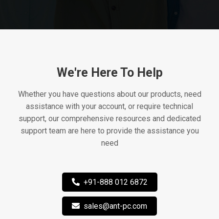
We're Here To Help
Whether you have questions about our products, need
assistance with your account, or require technical
support, our comprehensive resources and dedicated
support team are here to provide the assistance you
need
+91-888 012 6872
sales@ant-pc.com