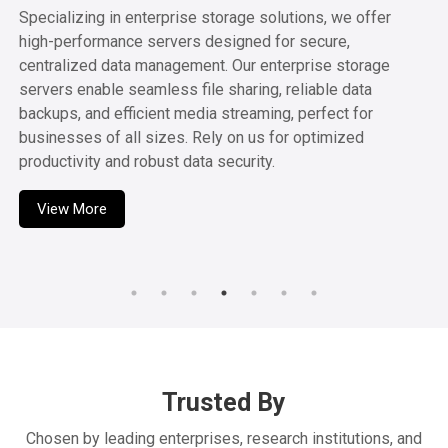
Animation
Our high-performance workstations are crafted for Video
Editing, Design, and 3D Animation, delivering the power
and speed needed for smooth, efficient workflows.
Perfect for both professionals and learners, our systems
help bring your creative visions to life with ease. Count on
us for all your multimedia production needs.
View More
Trusted By
Chosen by leading enterprises, research institutions, and