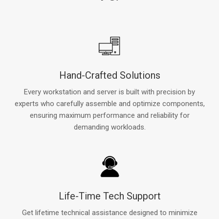
Hand-Crafted Solutions
Every workstation and server is built with precision by
experts who carefully assemble and optimize components,
ensuring maximum performance and reliability for
demanding workloads.
Life-Time Tech Support
Get lifetime technical assistance designed to minimize