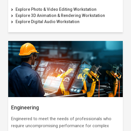
Explore Photo & Video Editing Workstation
Explore 3D Animation & Rendering Workstation
Explore Digital Audio Workstation
Engineering
Engineered to meet the needs of professionals who
require uncompromising performance for complex