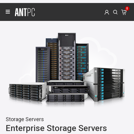
0
Video & Graphics
Editing, Designing & 3D