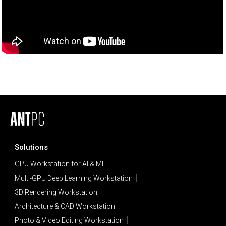
Solutions
GPU Workstation for AI & ML
Multi-GPU Deep Learning Workstation
3D Rendering Workstation
Architecture & CAD Workstation
Photo & Video Editing Workstation