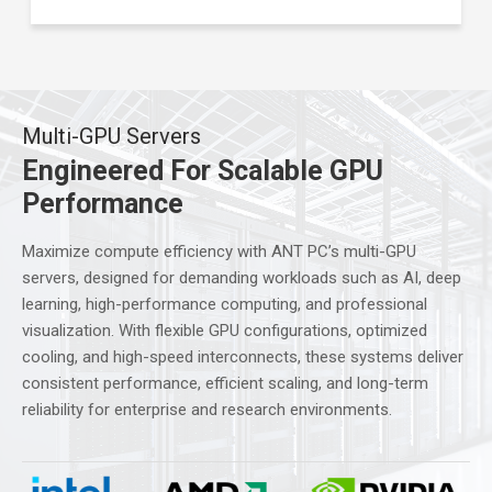
Multi-GPU Servers
Engineered For Scalable GPU
Performance
Maximize compute efficiency with ANT PC’s multi-GPU
servers, designed for demanding workloads such as AI, deep
learning, high-performance computing, and professional
visualization. With flexible GPU configurations, optimized
cooling, and high-speed interconnects, these systems deliver
consistent performance, efficient scaling, and long-term
reliability for enterprise and research environments.