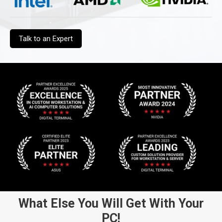
Talk to an Expert
What Else You Will Get With Your
PC!