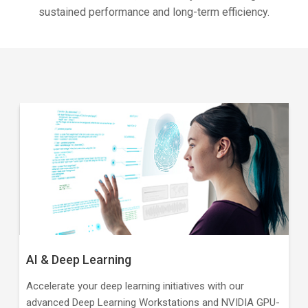
sustained performance and long-term efficiency.
AI & Deep Learning
Accelerate your deep learning initiatives with our
advanced Deep Learning Workstations and NVIDIA GPU-