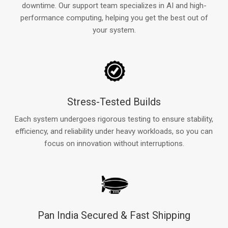
downtime. Our support team specializes in AI and high-
performance computing, helping you get the best out of
your system.
Stress-Tested Builds
Each system undergoes rigorous testing to ensure stability,
efficiency, and reliability under heavy workloads, so you can
focus on innovation without interruptions.
Pan India Secured & Fast Shipping