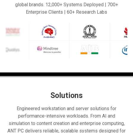
global brands. 12,000+ Systems Deployed | 700+
Enterprise Clients | 60+ Research Labs
Solutions
Engineered workstation and server solutions for
performance-intensive workloads. From AI and
simulation to content creation and enterprise computing,
ANT PC delivers reliable, scalable systems designed for