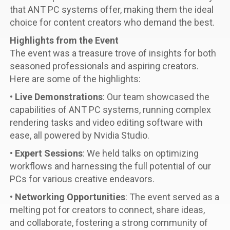
that ANT PC systems offer, making them the ideal
choice for content creators who demand the best.
Highlights from the Event
The event was a treasure trove of insights for both
seasoned professionals and aspiring creators.
Here are some of the highlights:
•
Live Demonstrations
: Our team showcased the
capabilities of ANT PC systems, running complex
rendering tasks and video editing software with
ease, all powered by Nvidia Studio.
•
Expert Sessions
: We held talks on optimizing
workflows and harnessing the full potential of our
PCs for various creative endeavors.
•
Networking Opportunities
: The event served as a
melting pot for creators to connect, share ideas,
and collaborate, fostering a strong community of