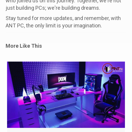
who joined us on this journey. Together, we're not
just building PCs; we're building dreams.
Stay tuned for more updates, and remember, with
ANT PC, the only limit is your imagination.
More Like This