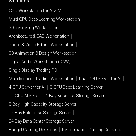
Solutions
GPU Workstation for AI & ML
Multi-GPU Deep Learning Workstation
3D Rendering Workstation
Architecture & CAD Workstation
Photo & Video Editing Workstation
3D Animation & Design Workstation
Digital Audio Workstation (DAW)
Single Display Trading PC
Multi-Monitor Trading Workstation
Dual GPU Server for AI
4-GPU Server for AI
8-GPU Deep Learning Server
10-GPU AI Server
4-Bay Business Storage Server
8-Bay High-Capacity Storage Server
12-Bay Enterprise Storage Server
24-Bay Data Center Storage Server
Budget Gaming Desktops
Performance Gaming Desktops