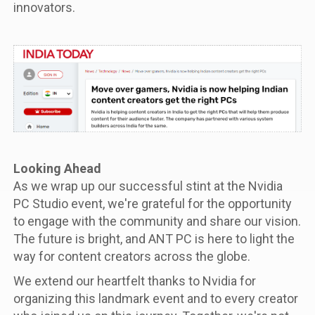
innovators.
Looking Ahead
As we wrap up our successful stint at the Nvidia
PC Studio event, we're grateful for the opportunity
to engage with the community and share our vision.
The future is bright, and ANT PC is here to light the
way for content creators across the globe.
We extend our heartfelt thanks to Nvidia for
organizing this landmark event and to every creator