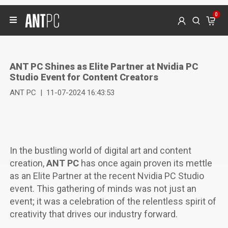
0
ANT PC Shines as Elite Partner at Nvidia PC
Studio Event for Content Creators
ANT PC
|
11-07-2024 16:43:53
In the bustling world of digital art and content
creation,
ANT PC
has once again proven its mettle
as an Elite Partner at the recent Nvidia PC Studio
event. This gathering of minds was not just an
event; it was a celebration of the relentless spirit of
creativity that drives our industry forward.