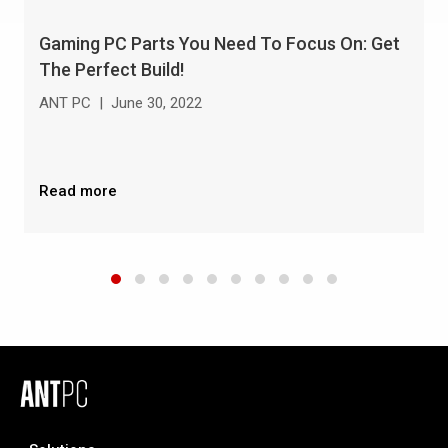
Gaming PC Parts You Need To Focus On: Get
The Perfect Build!
ANT PC
|
June 30, 2022
Read more