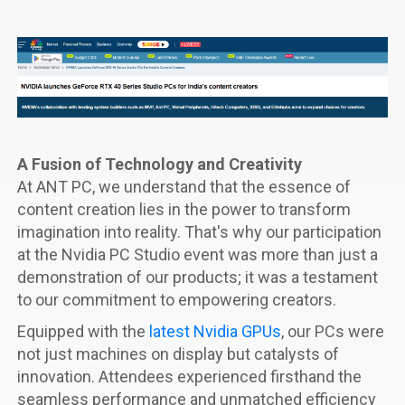
A Fusion of Technology and Creativity
At ANT PC, we understand that the essence of
content creation lies in the power to transform
imagination into reality. That's why our participation
at the Nvidia PC Studio event was more than just a
demonstration of our products; it was a testament
to our commitment to empowering creators.
Equipped with the
latest Nvidia GPUs
, our PCs were
not just machines on display but catalysts of
innovation. Attendees experienced firsthand the
seamless performance and unmatched efficiency