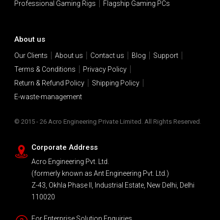
Professional Gaming Rigs
Flagship Gaming PCs
About us
Our Clients
About us
Contact us
Blog
Support
Terms & Conditions
Privacy Policy
Return & Refund Policy
Shipping Policy
E-waste-management
© 2015 - 26 Acro Engineering Private Limited. All Rights Reserved.
Corporate Address
Acro Engineering Pvt. Ltd.
(formerly known as Ant Engineering Pvt. Ltd.)
Z-43, Okhla Phase II, Industrial Estate, New Delhi, Delhi
110020
For Enterprise Solution Enquiries