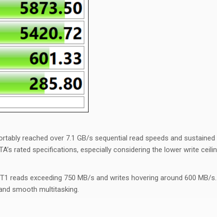
ortably reached over 7.1 GB/s sequential read speeds and sustained
TA’s rated specifications, especially considering the lower write ceil
 reads exceeding 750 MB/s and writes hovering around 600 MB/s. Th
 and smooth multitasking.