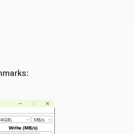
hmarks: