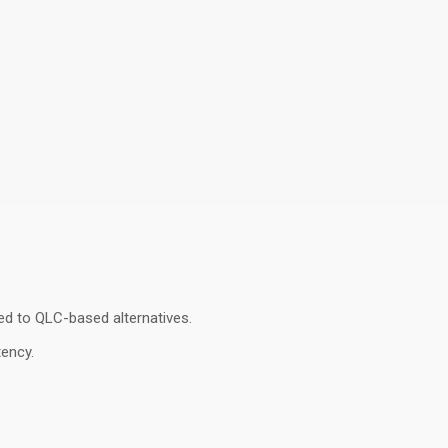
ed to QLC-based alternatives
.
tency
.