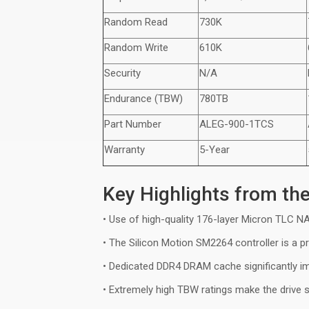
Random Read
730K
Random Write
610K
Security
N/A
Endurance (TBW)
780TB
Part Number
ALEG-9
0
0-1TCS
Warranty
5-Year
Key Highlights from th
• Use of high-quality 176-layer Micron TLC 
• The Silicon Motion SM2264 controller is a p
• Dedicated DDR4 DRAM cache significantly 
• Extremely high TBW ratings make the drive 