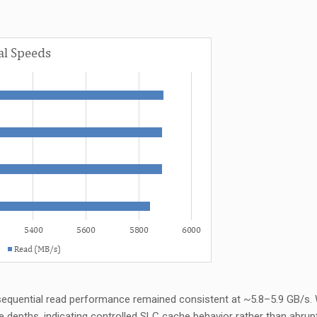
sequential read performance remained consistent at ~5.8–5.9 GB/s. 
e depths,
indicating
controlled SLC cache behavior rather than abrup