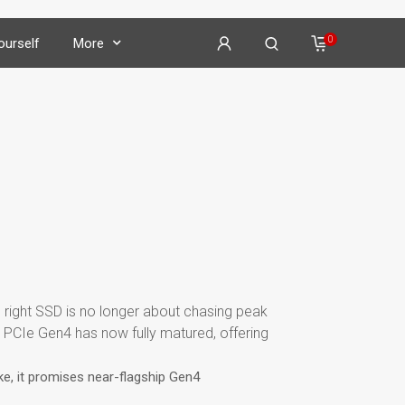
0
Yourself
More
on
𝕏
𝕏
𝕏
he right SSD is no longer about chasing peak
𝕏
 PCIe Gen4 has now fully matured, offering
ke, it promises near-flagship Gen4