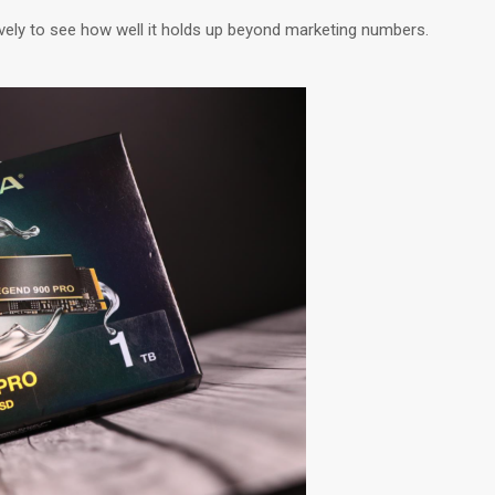
ely to see how well it
holds up
beyond marketing numbers.