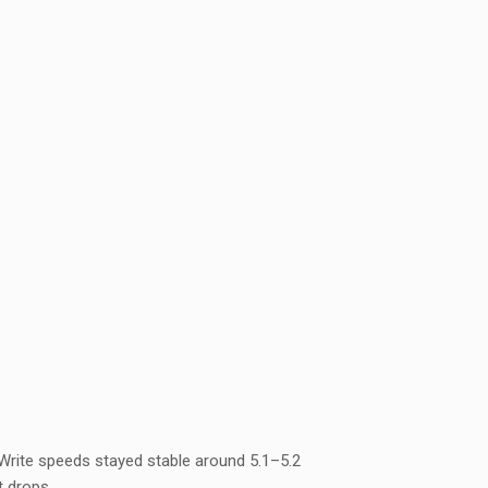
Write speeds stayed stable around 5.1–5.2
t drops.