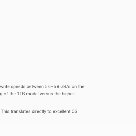
 write speeds between 5.6–5.8 GB/s on the
ing of the 1TB model versus the higher-
is translates directly to excellent OS