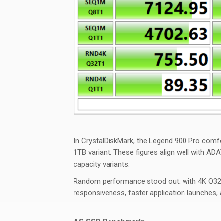
In
CrystalDiskMark
, the Legend 900 Pro comf
1TB variant. These figures align well with ADA
capacity variants.
Random performance stood out, with 4K Q32T1
responsiveness, faster application launches,