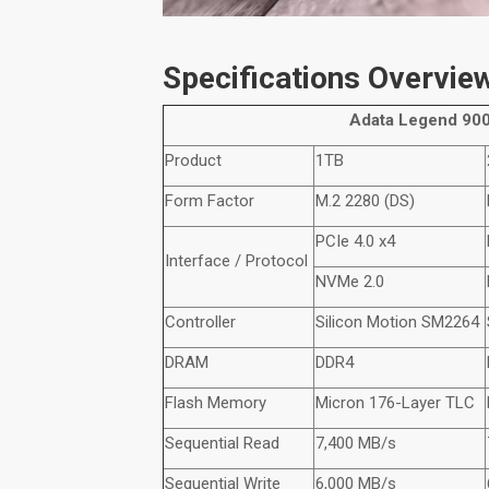
Specifications Overvie
Adata
Legend 900
Product
1TB
Form Factor
M.2 2280 (DS)
PCIe 4.0 x4
Interface / Protocol
NVMe
2.0
Controller
Silicon Motion SM2264
DRAM
DDR4
Flash Memory
Micron 176-Layer TLC
Sequential Read
7,400 MB/s
Sequential Write
6,000 MB/s