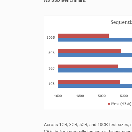
AS SSD Benchmark:
Across 1GB, 3GB, 5GB, and 10GB test sizes, 
GB/s before gradually tapering at higher queu