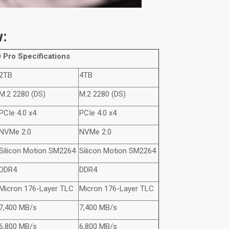
w:
 Pro
Specifications
2TB
4TB
M.2 2280 (DS)
M.2 2280 (DS)
PCIe 4.0 x4
PCIe 4.0 x4
NVMe
2.0
NVMe
2.0
Silicon Motion SM2264
Silicon Motion SM2264
DDR4
DDR4
Micron 176-Layer TLC
Micron 176-Layer TLC
7,400 MB/s
7,400 MB/s
6,800 MB/s
6,800 MB/s