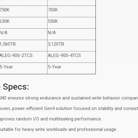
750K
700K
630K
550K
N/A
N/A
1,560TB
3,120TB
ALEG-9
0
0-2TCS
ALEG-9
0
0-4TCS
5-Year
5-Year
e Specs:
NAND ensures strong endurance and sustained write behavior compar
roven, power-efficient Gen4 solution focused on stability and consis
improves random I/O and multitasking performance
.
suitable for heavy write workloads and professional usage.