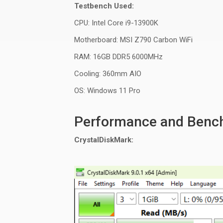
Testbench Used:
CPU: Intel Core i9-13900K
Motherboard: MSI Z790 Carbon
WiFi
RAM: 16GB DDR5 6000MHz
Cooling:
360mm
AIO
OS: Windows 11 Pro
Performance and Benc
CrystalDiskMark
: