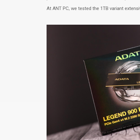
At ANT PC, we tested the 1TB variant extensiv