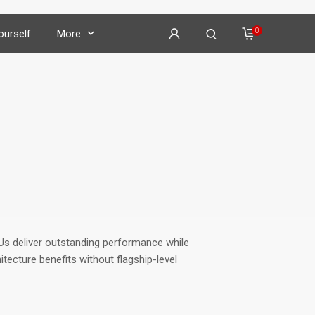
0
Yourself
More
on
𝕏
𝕏
𝕏
PUs
deliver outstanding performance while
𝕏
tecture benefits without flagship-level