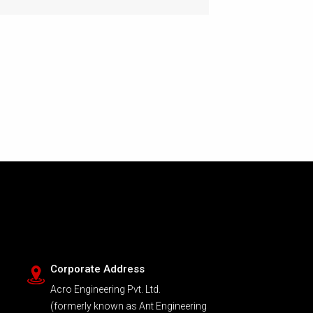
Corporate Address
Acro Engineering Pvt. Ltd.
(formerly known as Ant Engineering