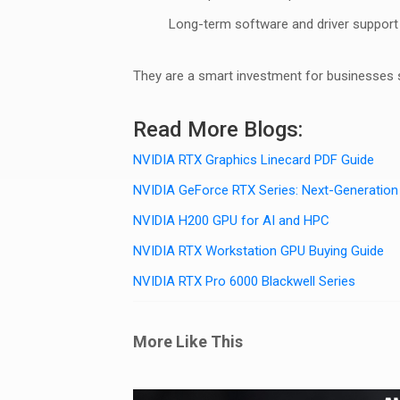
Long-term software and driver support
They are a smart investment for businesses sc
Read More Blogs:
NVIDIA RTX Graphics Linecard PDF Guide
NVIDIA GeForce RTX Series: Next-Generatio
NVIDIA H200 GPU for AI and HPC
NVIDIA RTX Workstation GPU Buying Guide
NVIDIA RTX Pro 6000 Blackwell Series
More Like This