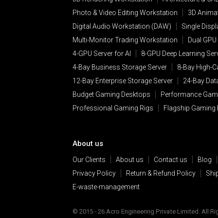
Photo & Video Editing Workstation
3D Animat
Digital Audio Workstation (DAW)
Single Disp
Multi-Monitor Trading Workstation
Dual GPU 
4-GPU Server for AI
8-GPU Deep Learning Ser
4-Bay Business Storage Server
8-Bay High-C
12-Bay Enterprise Storage Server
24-Bay Dat
Budget Gaming Desktops
Performance Gam
Professional Gaming Rigs
Flagship Gaming
About us
Our Clients
About us
Contact us
Blog
Privacy Policy
Return & Refund Policy
Shi
E-waste-management
© 2015 - 26 Acro Engineering Private Limited. All R