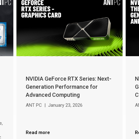
NVIDIA GeForce RTX Series: Next-
N
Generation Performance for
G
Advanced Computing
C
ANT PC
|
January 23, 2026
A
e,
Read more
R
C,