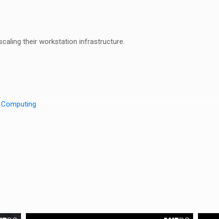
aling their workstation infrastructure.
n Computing