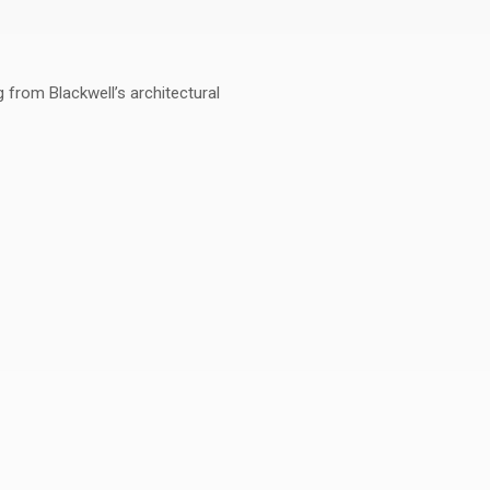
g from Blackwell’s architectural