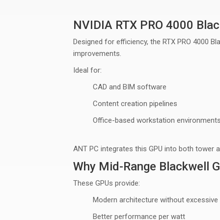
NVIDIA RTX PRO 4000 Blac
Designed for efficiency, the RTX PRO 4000 Bla
improvements.
Ideal for:
CAD and BIM software
Content creation pipelines
Office-based workstation environment
ANT PC integrates this GPU into both
tower 
Why Mid-Range Blackwell 
These GPUs provide:
Modern architecture without excessive
Better performance per watt