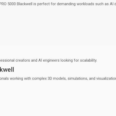
 PRO 5000 Blackwell is perfect for demanding workloads such as
AI 
fessional creators and AI engineers
looking for scalability.
kwell
onals working with
complex 3D models, simulations, and visualizatio