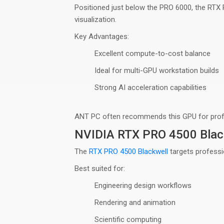
Positioned just below the PRO 6000, the RTX
visualization
.
Key Advantages:
Excellent compute-to-cost balance
Ideal for multi-GPU workstation builds
Strong AI acceleration capabilities
ANT PC often recommends this GPU for
pro
NVIDIA RTX PRO 4500 Blac
The
RTX PRO 4500 Blackwell
targets professi
Best suited for:
Engineering design workflows
Rendering and animation
Scientific computing