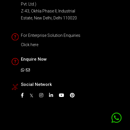
Pvt. Ltd.)
Z-43, Okhla Phase II, Industrial
Estate, New Delhi, Delhi 110020
For Enterprise Solution Enquiries
Click here
Enquire Now
Social Network
𝕏