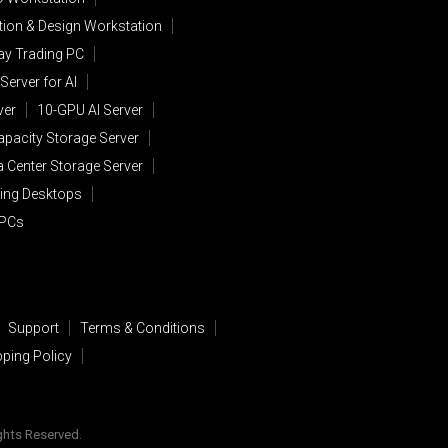
ion & Design Workstation
lay Trading PC
Server for AI
ver
10-GPU AI Server
apacity Storage Server
a Center Storage Server
ing Desktops
 PCs
Support
Terms & Conditions
pping Policy
ights Reserved.