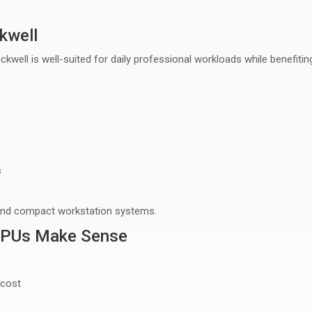
kwell
ckwell is well-suited for
daily professional workloads
while benefitin
s
and compact workstation systems
.
GPUs Make Sense
 cost