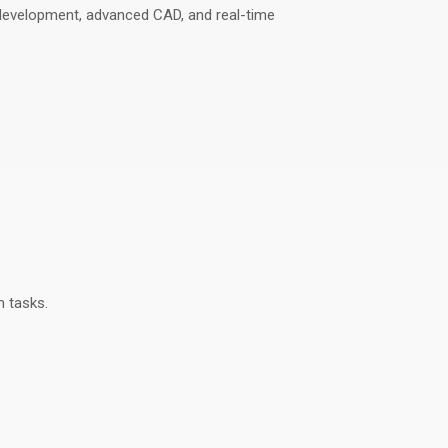
development, advanced CAD, and real-time
n tasks
.