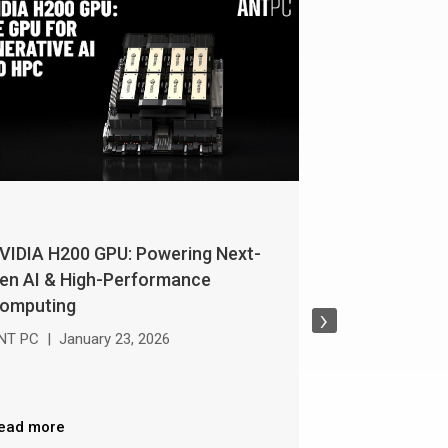
VIDIA H200 GPU: Powering Next-
NVIDIA RTX W
en AI & High-Performance
Buying Guide
omputing
›
ANT PC
|
Janua
NT PC
|
January 23, 2026
Read more
ead more