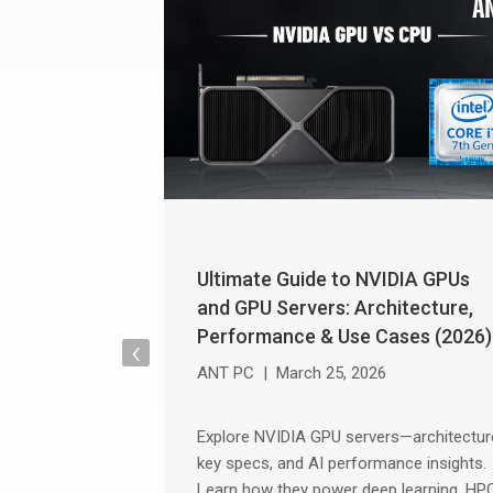
Ultimate Guide to NVIDIA GPUs
and GPU Servers: Architecture,
Performance & Use Cases (2026)
‹
ANT PC
|
March 25, 2026
Explore NVIDIA GPU servers—architectur
key specs, and AI performance insights.
Learn how they power deep learning, HP