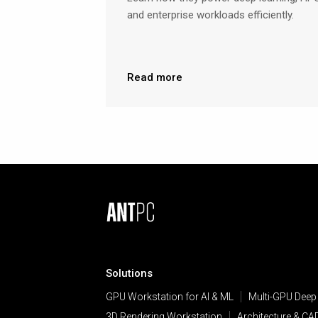
and enterprise workloads efficiently.
Read more
Solutions
GPU Workstation for AI & ML
Multi-GPU Deep
3D Rendering Workstation
Architecture & CA