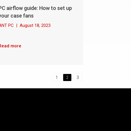
PC airflow guide: How to set up
your case fans
ANT PC
|
August 18, 2023
Read more
1
2
3