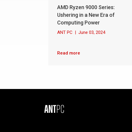
AMD Ryzen 9000 Series:
Ushering in a New Era of
Computing Power
ANT PC
|
June 03, 2024
Read more