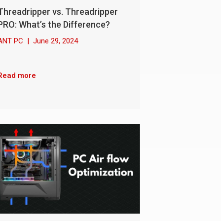
Threadripper vs. Threadripper
PRO: What’s the Difference?
ANT PC
|
June 29, 2024
Read more