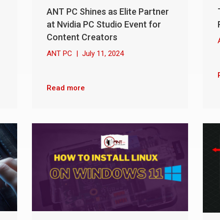
ANT PC Shines as Elite Partner
at Nvidia PC Studio Event for
Content Creators
ANT PC
|
July 11, 2024
Read more