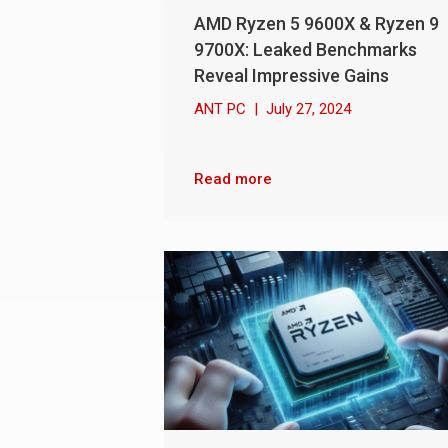
AMD Ryzen 5 9600X & Ryzen 9
9700X: Leaked Benchmarks
Reveal Impressive Gains
ANT PC
|
July 27, 2024
Read more