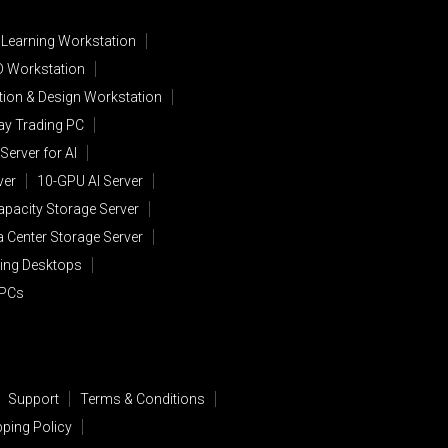
 Learning Workstation
D Workstation
ion & Design Workstation
lay Trading PC
Server for AI
ver
10-GPU AI Server
apacity Storage Server
a Center Storage Server
ing Desktops
 PCs
Support
Terms & Conditions
pping Policy