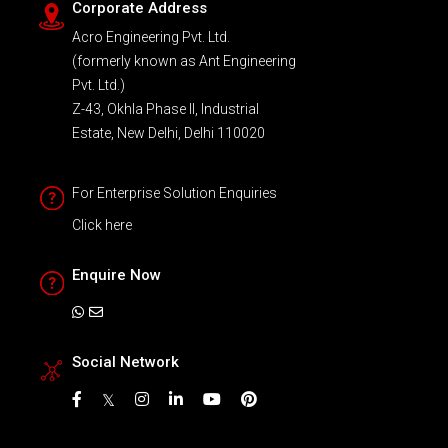
Corporate Address
Acro Engineering Pvt. Ltd.
(formerly known as Ant Engineering
Pvt. Ltd.)
Z-43, Okhla Phase II, Industrial
Estate, New Delhi, Delhi 110020
For Enterprise Solution Enquiries
Click here
Enquire Now
Social Network
𝕏