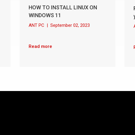
HOW TO INSTALL LINUX ON
WINDOWS 11
ANT PC
|
September 02, 2023
Read more