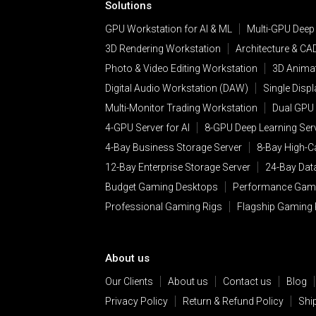
Solutions
GPU Workstation for AI & ML
Multi-GPU Deep
3D Rendering Workstation
Architecture & CA
Photo & Video Editing Workstation
3D Animat
Digital Audio Workstation (DAW)
Single Disp
Multi-Monitor Trading Workstation
Dual GPU 
4-GPU Server for AI
8-GPU Deep Learning Ser
4-Bay Business Storage Server
8-Bay High-C
12-Bay Enterprise Storage Server
24-Bay Dat
Budget Gaming Desktops
Performance Gam
Professional Gaming Rigs
Flagship Gaming
About us
Our Clients
About us
Contact us
Blog
Privacy Policy
Return & Refund Policy
Shi