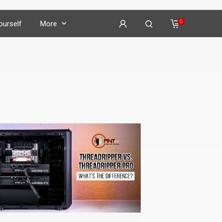
0
Yourself
More
on
𝕏
𝕏
𝕏
𝕏