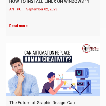
HOW TO INSTALL LINUX ON WINDOWS 11
ANT PC
|
September 02, 2023
Read more
The Future of Graphic Design: Can