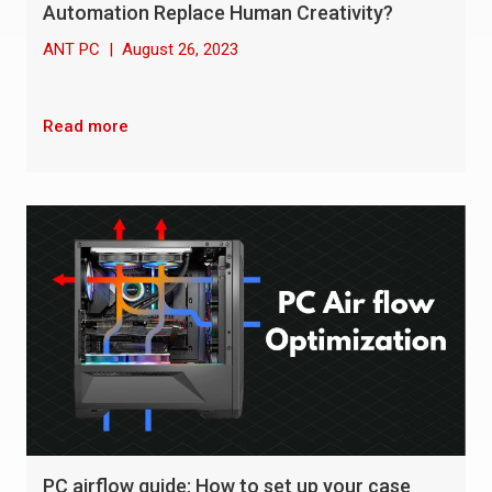
Automation Replace Human Creativity?
ANT PC
|
August 26, 2023
Read more
PC airflow guide: How to set up your case