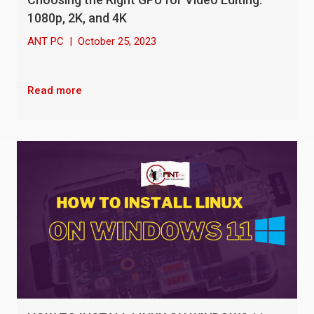
1080p, 2K, and 4K
ANT PC
|
October 25, 2023
Read more