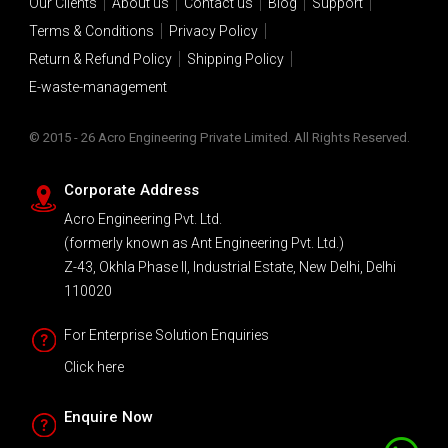
Our Clients
About us
Contact us
Blog
Support
Terms & Conditions
Privacy Policy
Return & Refund Policy
Shipping Policy
E-waste-management
© 2015 - 26 Acro Engineering Private Limited. All Rights Reserved.
Corporate Address
Acro Engineering Pvt. Ltd.
(formerly known as Ant Engineering Pvt. Ltd.)
Z-43, Okhla Phase II, Industrial Estate, New Delhi, Delhi
110020
For Enterprise Solution Enquiries
Click here
Enquire Now