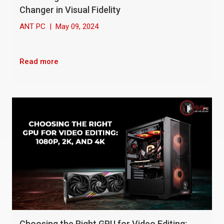
Changer in Visual Fidelity
ANT PC
|
May 09, 2024
Read more
Choosing the Right GPU for Video Editing: