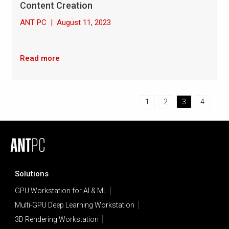
Content Creation
ANT PC
|
August 11, 2023
Read more
1
2
3
4
Solutions
GPU Workstation for AI & ML
Multi-GPU Deep Learning Workstation
3D Rendering Workstation