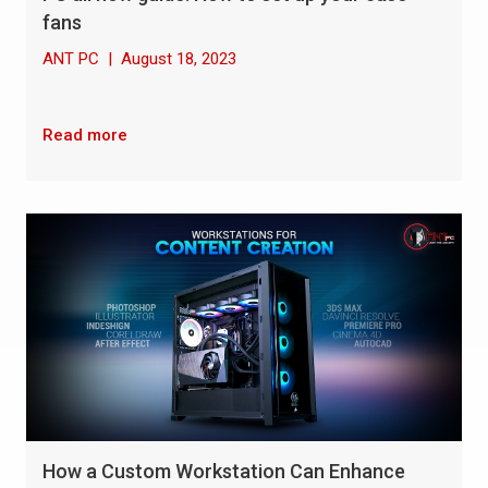
fans
ANT PC
|
August 18, 2023
Read more
How a Custom Workstation Can Enhance