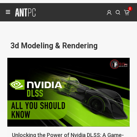
0
3d Modeling & Rendering
Unlocking the Power of Nvidia DLSS: A Game-