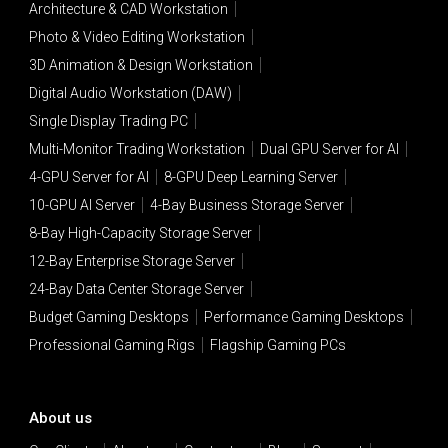
Architecture & CAD Workstation
Photo & Video Editing Workstation
3D Animation & Design Workstation
Digital Audio Workstation (DAW)
Single Display Trading PC
Multi-Monitor Trading Workstation
Dual GPU Server for AI
4-GPU Server for AI
8-GPU Deep Learning Server
10-GPU AI Server
4-Bay Business Storage Server
8-Bay High-Capacity Storage Server
12-Bay Enterprise Storage Server
24-Bay Data Center Storage Server
Budget Gaming Desktops
Performance Gaming Desktops
Professional Gaming Rigs
Flagship Gaming PCs
About us