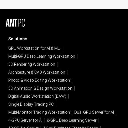
Solutions
GPU Workstation for AI & ML
Multi-GPU Deep Learning Workstation
3D Rendering Workstation
Architecture & CAD Workstation
Photo & Video Editing Workstation
3D Animation & Design Workstation
Digital Audio Workstation (DAW)
Single Display Trading PC
Multi-Monitor Trading Workstation
Dual GPU Server for AI
4-GPU Server for AI
8-GPU Deep Learning Server