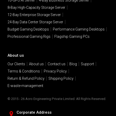
10-GPU AI Server
4-Bay Business Storage Server
8-Bay High-Capacity Storage Server
12-Bay Enterprise Storage Server
24-Bay Data Center Storage Server
Budget Gaming Desktops
Performance Gaming Desktops
Professional Gaming Rigs
Flagship Gaming PCs
About us
Our Clients
About us
Contact us
Blog
Support
Terms & Conditions
Privacy Policy
Return & Refund Policy
Shipping Policy
E-waste-management
© 2015 - 26 Acro Engineering Private Limited. All Rights Reserved.
Corporate Address