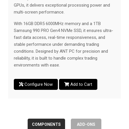
GPUs, it delivers exceptional processing power and
multi-screen performance.
With 16GB DDR5 6000MHz memory and a 1TB
Samsung 990 PRO Gen4 NVMe SSD, it ensures ultra-
fast data access, real-time responsiveness, and
stable performance under demanding trading
conditions. Designed by ANT PC for precision and
reliability, it is built to handle complex trading
environments with ease.
Configure Now
Add to Cart
COMPONENTS
ADD-ONS