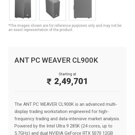
*The images shown are for reference purposes only and may not be
an exact representation of the product.
ANT PC WEAVER CL900K
Starting at
2,49,701
The ANT PC WEAVER CL900K is an advanced multi-
display trading workstation engineered for high-
frequency trading and data-intensive market analysis.
Powered by the Intel Ultra 9 285K (24 cores, up to
5.7GHz) and dual NVIDIA GeForce RTX 5070 12GB