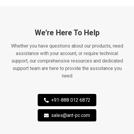
We're Here To Help
Whether you have questions about our products, need
assistance with your account, or require technical
support, our comprehensive resources and dedicated
support team are here to provide the assistance you
need
+91-888 012 6872
sales@ant-pc.com