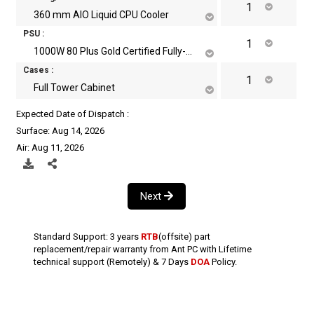
360 mm AIO Liquid CPU Cooler
PSU :
1000W 80 Plus Gold Certified Fully-Modular ATX Power Supply
Cases :
Full Tower Cabinet
Expected Date of Dispatch :
Surface: Aug 14, 2026
Air: Aug 11, 2026
Next
Standard Support: 3 years
RTB
(offsite) part
replacement/repair warranty from Ant PC with Lifetime
technical support (Remotely) & 7 Days
DOA
Policy.