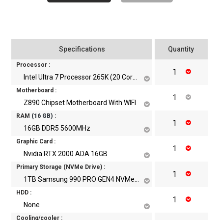
Specifications
Quantity
Processor :
Intel Ultra 7 Processor 265K (20 Core, 20 Threads, Up to 5.5 GHz)
Motherboard :
Z890 Chipset Motherboard With WIFI
RAM
(
16
GB)
:
16GB DDR5 5600MHz
Graphic Card :
Nvidia RTX 2000 ADA 16GB
Primary Storage (NVMe Drive) :
1TB Samsung 990 PRO GEN4 NVMe m.2 SSD
HDD :
None
Cooling/cooler :