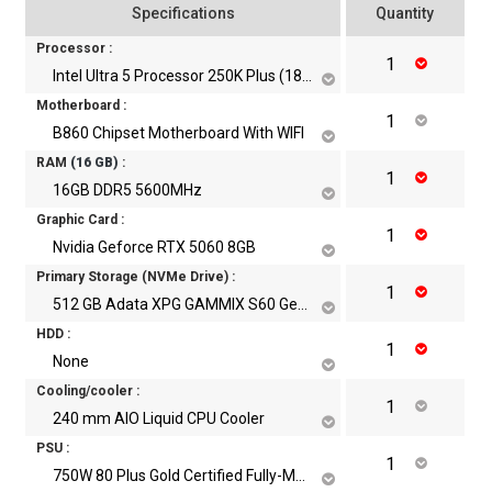
Specifications
Quantity
Processor :
Intel Ultra 5 Processor 250K Plus (18 Core, 18 Threads, Up to 5.3 GHz)
Motherboard :
B860 Chipset Motherboard With WIFI
RAM
(
16
GB)
:
16GB DDR5 5600MHz
Graphic Card :
Nvidia Geforce RTX 5060 8GB
Primary Storage (NVMe Drive) :
512 GB Adata XPG GAMMIX S60 Gen4 NVME M.2 SSD
HDD :
None
Cooling/cooler :
240 mm AIO Liquid CPU Cooler
PSU :
750W 80 Plus Gold Certified Fully-Modular Power Supply