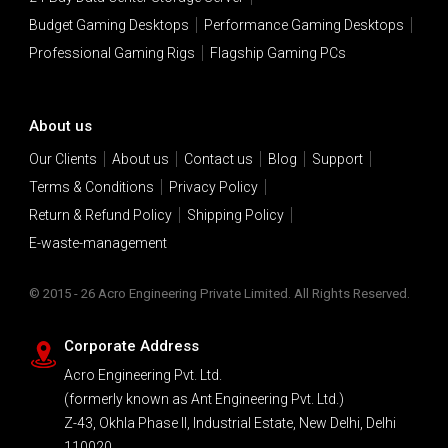
Budget Gaming Desktops
Performance Gaming Desktops
Professional Gaming Rigs
Flagship Gaming PCs
About us
Our Clients
About us
Contact us
Blog
Support
Terms & Conditions
Privacy Policy
Return & Refund Policy
Shipping Policy
E-waste-management
© 2015 - 26 Acro Engineering Private Limited. All Rights Reserved.
Corporate Address
Acro Engineering Pvt. Ltd.
(formerly known as Ant Engineering Pvt. Ltd.)
Z-43, Okhla Phase II, Industrial Estate, New Delhi, Delhi
110020