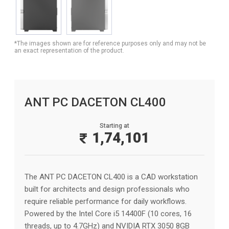
*The images shown are for reference purposes only and may not be
an exact representation of the product.
ANT PC DACETON CL400
Starting at
1,74,101
The ANT PC DACETON CL400 is a CAD workstation
built for architects and design professionals who
require reliable performance for daily workflows.
Powered by the Intel Core i5 14400F (10 cores, 16
threads, up to 4.7GHz) and NVIDIA RTX 3050 8GB