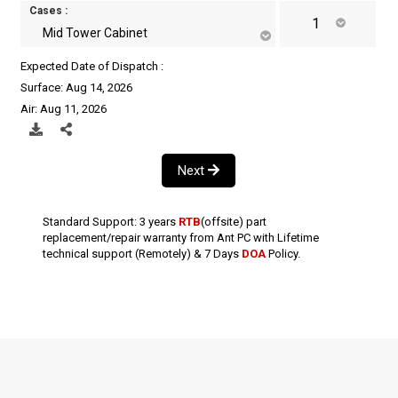
Cases :
Mid Tower Cabinet
Expected Date of Dispatch :
Surface: Aug 14, 2026
Air: Aug 11, 2026
Next
Standard Support: 3 years
RTB
(offsite) part
replacement/repair warranty from Ant PC with Lifetime
technical support (Remotely) & 7 Days
DOA
Policy.