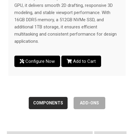
GPU, it delivers smooth 2D drafting, responsive 3D
modeling, and stable viewport performance. With
16GB DDR5 memory, a 512GB NVMe SSD, and
additional 1TB storage, it ensures efficient
multitasking and consistent performance for design
applications.
Configure Now
Add to Cart
COMPONENTS
ADD-ONS