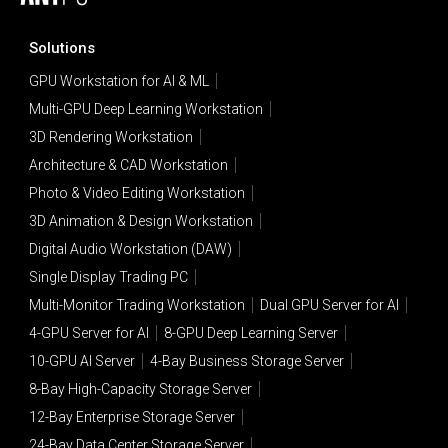
Solutions
GPU Workstation for AI & ML
Multi-GPU Deep Learning Workstation
3D Rendering Workstation
Architecture & CAD Workstation
Photo & Video Editing Workstation
3D Animation & Design Workstation
Digital Audio Workstation (DAW)
Single Display Trading PC
Multi-Monitor Trading Workstation
Dual GPU Server for AI
4-GPU Server for AI
8-GPU Deep Learning Server
10-GPU AI Server
4-Bay Business Storage Server
8-Bay High-Capacity Storage Server
12-Bay Enterprise Storage Server
24-Bay Data Center Storage Server