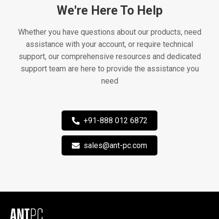
We're Here To Help
Whether you have questions about our products, need
assistance with your account, or require technical
support, our comprehensive resources and dedicated
support team are here to provide the assistance you
need
+91-888 012 6872
sales@ant-pc.com