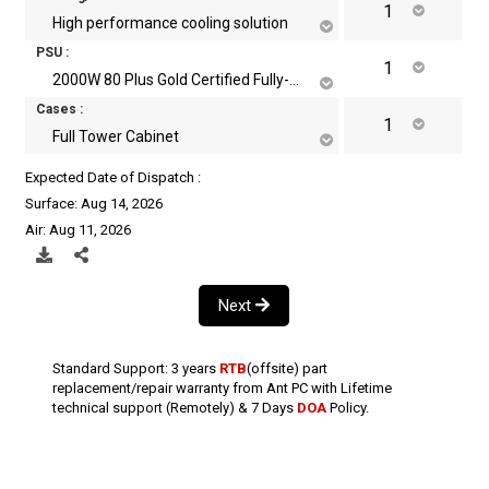
High performance cooling solution
PSU :
2000W 80 Plus Gold Certified Fully-Modular Power Supply
Cases :
Full Tower Cabinet
Expected Date of Dispatch :
Surface: Aug 14, 2026
Air: Aug 11, 2026
Next
Standard Support: 3 years
RTB
(offsite) part
replacement/repair warranty from Ant PC with Lifetime
technical support (Remotely) & 7 Days
DOA
Policy.