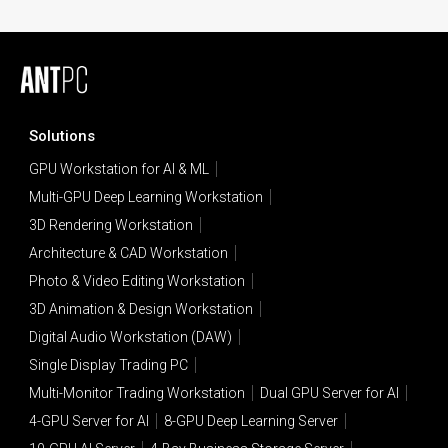
Solutions
GPU Workstation for AI & ML
Multi-GPU Deep Learning Workstation
3D Rendering Workstation
Architecture & CAD Workstation
Photo & Video Editing Workstation
3D Animation & Design Workstation
Digital Audio Workstation (DAW)
Single Display Trading PC
Multi-Monitor Trading Workstation
Dual GPU Server for AI
4-GPU Server for AI
8-GPU Deep Learning Server