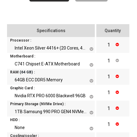
Specifications
Quantity
Processor :
Intel Xeon Silver 4416+ (20 Cores, 40 Threads Upto 3.90 GHz)
Motherboard :
C741 Chipset E-ATX Motherboard
RAM
(
64
GB)
:
64GB ECC DDR5 Memory
Graphic Card :
Nvidia RTX PRO 6000 Blackwell 96GB
Primary Storage (NVMe Drive) :
1TB Samsung 990 PRO GEN4 NVMe m.2 SSD
HDD :
None
Cooling/cooler :