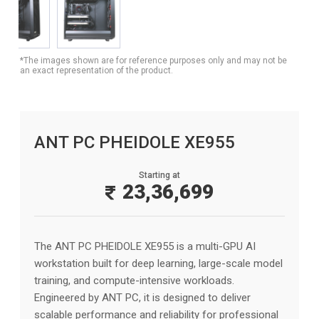
*The images shown are for reference purposes only and may not be
an exact representation of the product.
ANT PC PHEIDOLE XE955
Starting at
23,36,699
The ANT PC PHEIDOLE XE955 is a multi-GPU AI
workstation built for deep learning, large-scale model
training, and compute-intensive workloads.
Engineered by ANT PC, it is designed to deliver
scalable performance and reliability for professional