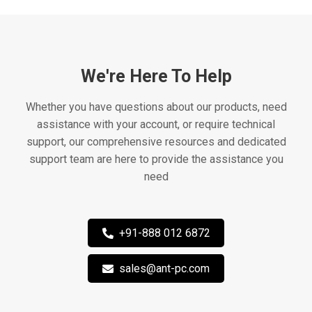
We're Here To Help
Whether you have questions about our products, need
assistance with your account, or require technical
support, our comprehensive resources and dedicated
support team are here to provide the assistance you
need
+91-888 012 6872
sales@ant-pc.com