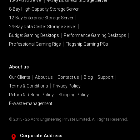
10-GPU AI Server
4-Bay Business Storage Server
8-Bay High-Capacity Storage Server
12-Bay Enterprise Storage Server
24-Bay Data Center Storage Server
Budget Gaming Desktops
Performance Gaming Desktops
Professional Gaming Rigs
Flagship Gaming PCs
About us
Our Clients
About us
Contact us
Blog
Support
Terms & Conditions
Privacy Policy
Return & Refund Policy
Shipping Policy
E-waste-management
© 2015 - 26 Acro Engineering Private Limited. All Rights Reserved.
Corporate Address