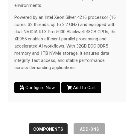
environments.
Powered by an Intel Xeon Silver 4216 processor (16
cores, 32 threads, up to 3.2 GHz) and equipped with
dual NVIDIA RTX Pro 5000 Blackwell 48GB GPUs, the
XE955 enables efficient parallel processing and
accelerated AI workflows. With 32GB ECC DDR5
memory and 1TB NVMe storage, it ensures data
integrity, fast access, and stable performance
across demanding applications.
Configure Now
Add to Cart
COMPONENTS
ADD-ONS