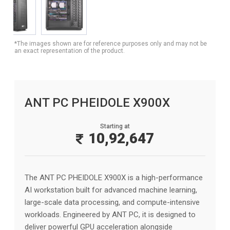
*The images shown are for reference purposes only and may not be
an exact representation of the product.
ANT PC PHEIDOLE X900X
Starting at
10,92,647
The ANT PC PHEIDOLE X900X is a high-performance
AI workstation built for advanced machine learning,
large-scale data processing, and compute-intensive
workloads. Engineered by ANT PC, it is designed to
deliver powerful GPU acceleration alongside