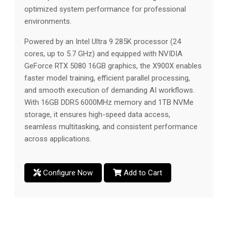
optimized system performance for professional
environments.
Powered by an Intel Ultra 9 285K processor (24
cores, up to 5.7 GHz) and equipped with NVIDIA
GeForce RTX 5080 16GB graphics, the X900X enables
faster model training, efficient parallel processing,
and smooth execution of demanding AI workflows.
With 16GB DDR5 6000MHz memory and 1TB NVMe
storage, it ensures high-speed data access,
seamless multitasking, and consistent performance
across applications.
Configure Now
Add to Cart