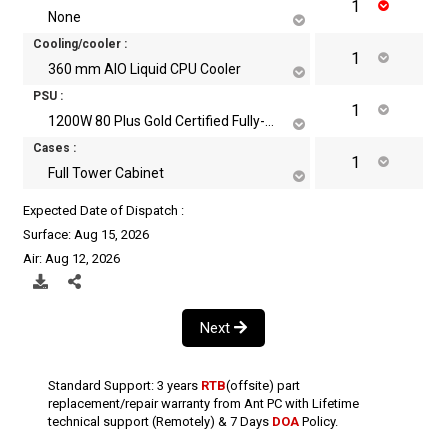
None
Cooling/cooler :
360 mm AIO Liquid CPU Cooler
PSU :
1200W 80 Plus Gold Certified Fully-Modular Power Supply
Cases :
Full Tower Cabinet
Expected Date of Dispatch :
Surface: Aug 15, 2026
Air: Aug 12, 2026
Next
Standard Support: 3 years
RTB
(offsite) part
replacement/repair warranty from Ant PC with Lifetime
technical support (Remotely) & 7 Days
DOA
Policy.