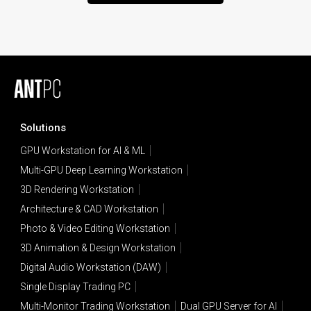
Solutions
GPU Workstation for AI & ML
Multi-GPU Deep Learning Workstation
3D Rendering Workstation
Architecture & CAD Workstation
Photo & Video Editing Workstation
3D Animation & Design Workstation
Digital Audio Workstation (DAW)
Single Display Trading PC
Multi-Monitor Trading Workstation
Dual GPU Server for AI