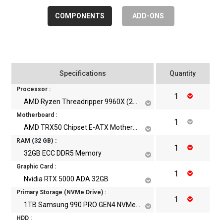
COMPONENTS
ADD-ONS
Specifications
Quantity
Processor :
AMD Ryzen Threadripper 9960X (24Cores, 48Threads, Up to 5.4 Ghz)
Motherboard :
AMD TRX50 Chipset E-ATX Motherboard With WiFi
RAM
(
32
GB)
:
32GB ECC DDR5 Memory
Graphic Card :
Nvidia RTX 5000 ADA 32GB
Primary Storage (NVMe Drive) :
1TB Samsung 990 PRO GEN4 NVMe m.2 SSD
HDD :