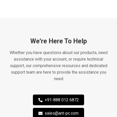
We're Here To Help
Whether you have questions about our products, need
assistance with your account, or require technical
support, our comprehensive resources and dedicated
support team are here to provide the assistance you
need
+91-888 012 6872
sales@ant-pc.com