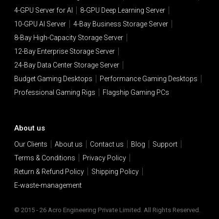
4-GPU Server for AI
8-GPU Deep Learning Server
10-GPU AI Server
4-Bay Business Storage Server
8-Bay High-Capacity Storage Server
12-Bay Enterprise Storage Server
24-Bay Data Center Storage Server
Budget Gaming Desktops
Performance Gaming Desktops
Professional Gaming Rigs
Flagship Gaming PCs
About us
Our Clients
About us
Contact us
Blog
Support
Terms & Conditions
Privacy Policy
Return & Refund Policy
Shipping Policy
E-waste-management
© 2015 - 26 Acro Engineering Private Limited. All Rights Reserved.