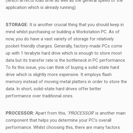
(which affects load time as well as the general speed of the
application which is already running).
STORAGE:
It is another crucial thing that you should keep in
mind whilst purchasing or building a Workstation PC. As of
now, you do have a vast variety of storage for relatively
pocket-friendly charges. Generally, factory-made PCs come
up with 1 terabyte hard drive which is enough to store most
data but its transfer rate is the bottleneck in PC performance.
To fix this issue, you can think of buying a solid-state hard
drive which is slightly more expensive. It employs flash
memory instead of moving metal platters in order to store the
data. In short, solid-state hard drives offer better
performance over traditional ones.
PROCESSOR:
Apart from this, ‘
PROCESSOR
’ is another main
component that helps you determine your PC’s overall
performance. Whilst choosing this, there are many factors