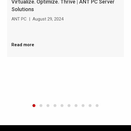
Virtualize. Optimize. Thrive | ANT PC Server
Solutions
ANT PC
|
August 29, 2024
Read more