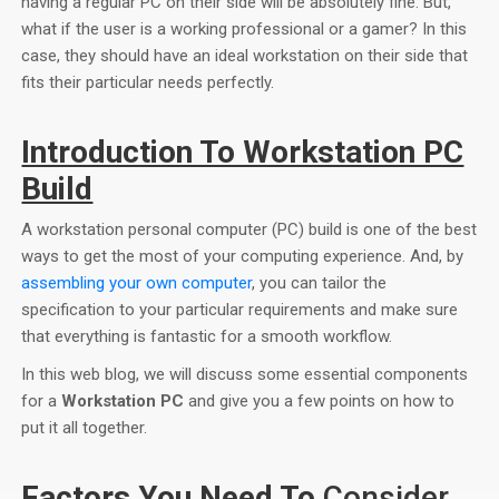
having a regular PC on their side will be absolutely fine. But,
what if the user is a working professional or a gamer? In this
case, they should have an ideal workstation on their side that
fits their particular needs perfectly.
Introduction To Workstation PC
Build
A workstation personal computer (PC) build is one of the best
ways to get the most of your computing experience. And, by
assembling your own computer
, you can tailor the
specification to your particular requirements and make sure
that everything is fantastic for a smooth workflow.
In this web blog, we will discuss some essential components
for a
Workstation PC
and give you a few points on how to
put it all together.
Factors You Need To
Consider