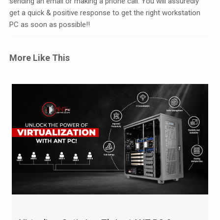
sending an email or making a phone call. You will assuredly
get a quick & positive response to get the right workstation
PC as soon as possible!!
More Like This