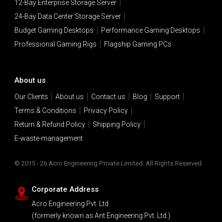
12-Bay Enterprise Storage Server
24-Bay Data Center Storage Server
Budget Gaming Desktops
Performance Gaming Desktops
Professional Gaming Rigs
Flagship Gaming PCs
About us
Our Clients
About us
Contact us
Blog
Support
Terms & Conditions
Privacy Policy
Return & Refund Policy
Shipping Policy
E-waste-management
© 2015 - 26 Acro Engineering Private Limited. All Rights Reserved.
Corporate Address
Acro Engineering Pvt. Ltd.
(formerly known as Ant Engineering Pvt. Ltd.)