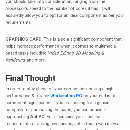
you should take into consideration, ranging from the
processor’s speed to the number of cores it has. It will
assuredly allow you to opt for an ideal component as per your
requirements.
GRAPHICS CARD:
This is also a significant component that
helps increase performance when it comes to multimedia-
based tasks including
Video Editing, 3D Modeling &
Rendering
, and more.
Final Thought
In order to stay ahead of your competition, having a high-
performance & reliable
Workstation PC
on your end is of
paramount significance. If you are looking for a genuine
company for purchasing the same, you can consider
approaching
Ant PC
. For discussing your specific
requirements or asking any queries, get in touch with us via