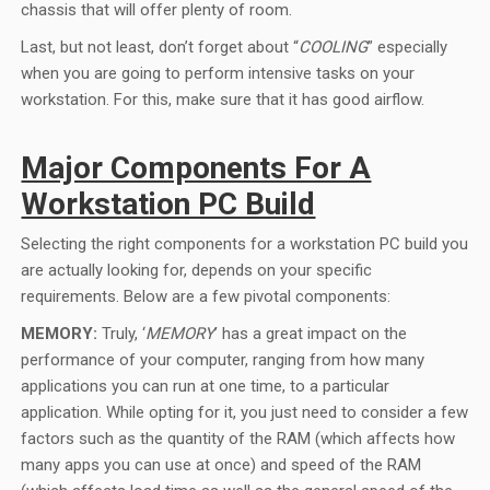
chassis that will offer plenty of room.
Last, but not least, don’t forget about “
COOLING
” especially
when you are going to perform intensive tasks on your
workstation. For this, make sure that it has good airflow.
Major Components For A
Workstation PC Build
Selecting the right components for a workstation PC build you
are actually looking for, depends on your specific
requirements. Below are a few pivotal components:
MEMORY:
Truly, ‘
MEMORY
’ has a great impact on the
performance of your computer, ranging from how many
applications you can run at one time, to a particular
application. While opting for it, you just need to consider a few
factors such as the quantity of the RAM (which affects how
many apps you can use at once) and speed of the RAM