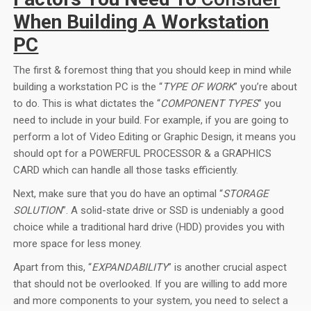
When Building A Workstation
PC
The first & foremost thing that you should keep in mind while
building a workstation PC is the “
TYPE OF WORK
” you’re about
to do. This is what dictates the “
COMPONENT TYPES
” you
need to include in your build. For example, if you are going to
perform a lot of Video Editing or Graphic Design, it means you
should opt for a POWERFUL PROCESSOR & a GRAPHICS
CARD which can handle all those tasks efficiently.
Next, make sure that you do have an optimal “
STORAGE
SOLUTION
”. A solid-state drive or SSD is undeniably a good
choice while a traditional hard drive (HDD) provides you with
more space for less money.
Apart from this, “
EXPANDABILITY
” is another crucial aspect
that should not be overlooked. If you are willing to add more
and more components to your system, you need to select a